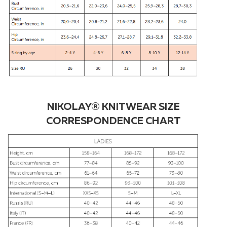
NIKOLAY® KNITWEAR SIZE
CORRESPONDENCE CHART