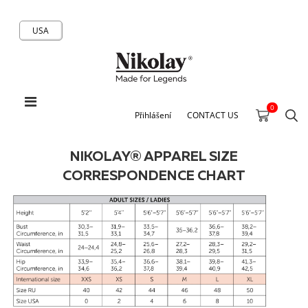
USA
0
Přihlášení
CONTACT US
NIKOLAY® APPAREL SIZE
CORRESPONDENCE CHART