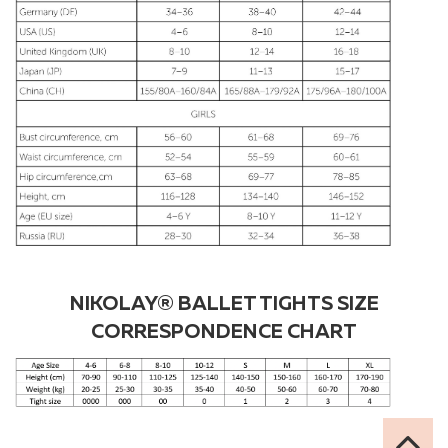
NIKOLAY® BALLET TIGHTS SIZE
CORRESPONDENCE CHART