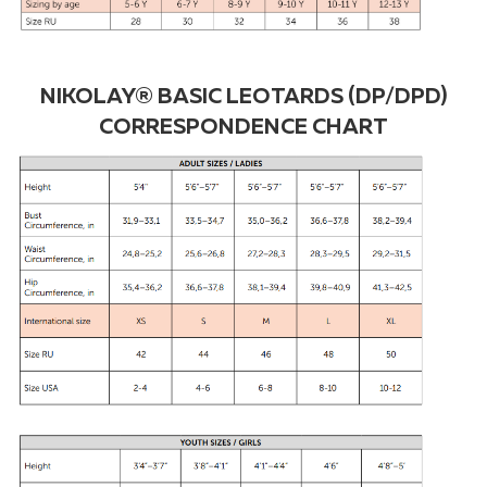
NIKOLAY® BASIC LEOTARDS (DP/DPD)
CORRESPONDENCE CHART