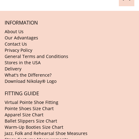
INFORMATION
About Us
Our Advantages
Contact Us
Privacy Policy
General Terms and Conditions
Stores in the USA
Delivery
What's the Difference?
Download Nikolay® Logo
FITTING GUIDE
Virtual Pointe Shoe Fitting
Pointe Shoes Size Chart
Apparel Size Chart
Ballet Slippers Size Chart
Warm-Up Booties Size Chart
Jazz, Folk and Rehearsal Shoe Measures