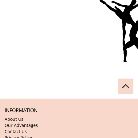
INFORMATION
About Us
Our Advantages
Contact Us
Privacy Policy