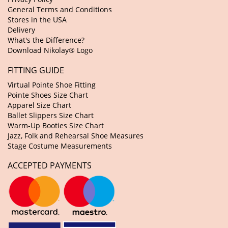
General Terms and Conditions
Stores in the USA
Delivery
What's the Difference?
Download Nikolay® Logo
FITTING GUIDE
Virtual Pointe Shoe Fitting
Pointe Shoes Size Chart
Apparel Size Chart
Ballet Slippers Size Chart
Warm-Up Booties Size Chart
Jazz, Folk and Rehearsal Shoe Measures
Stage Costume Measurements
ACCEPTED PAYMENTS