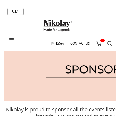
USA
0
Přihlášení
CONTACT US
Nikolay is proud to sponsor all the events list