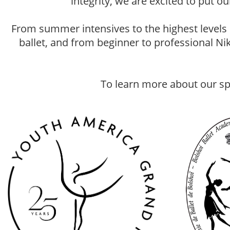
integrity, we are excited to put 
From summer intensives to the highest levels
ballet, and from beginner to professional Ni
To learn more about our sp