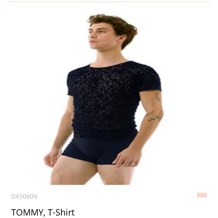
DA5060N
TOMMY, T-Shirt