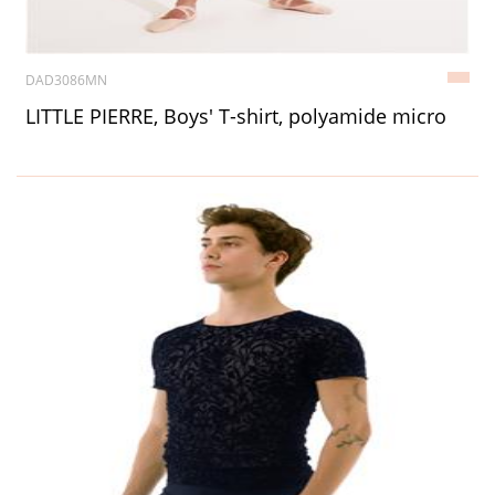
DAD3086MN
LITTLE PIERRE, Boys' T-shirt, polyamide micro