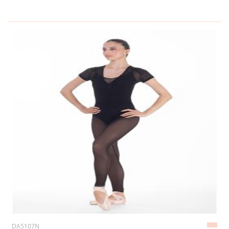
DA5107N