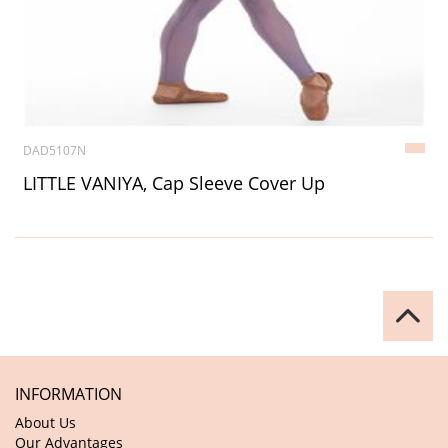
DAD5107N
LITTLE VANIYA, Cap Sleeve Cover Up
INFORMATION
About Us
Our Advantages