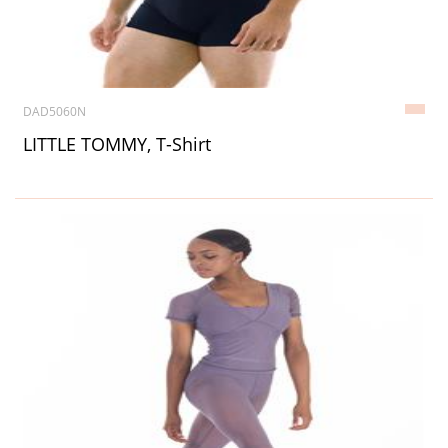
DAD5060N
LITTLE TOMMY, T-Shirt