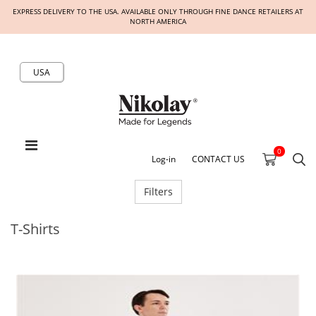
EXPRESS DELIVERY TO THE USA. AVAILABLE ONLY THROUGH FINE DANCE RETAILERS AT
NORTH AMERICA
USA
0
Log-in
CONTACT US
Filters
T-Shirts