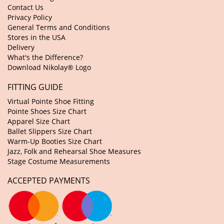
Contact Us
Privacy Policy
General Terms and Conditions
Stores in the USA
Delivery
What's the Difference?
Download Nikolay® Logo
FITTING GUIDE
Virtual Pointe Shoe Fitting
Pointe Shoes Size Chart
Apparel Size Chart
Ballet Slippers Size Chart
Warm-Up Booties Size Chart
Jazz, Folk and Rehearsal Shoe Measures
Stage Costume Measurements
ACCEPTED PAYMENTS