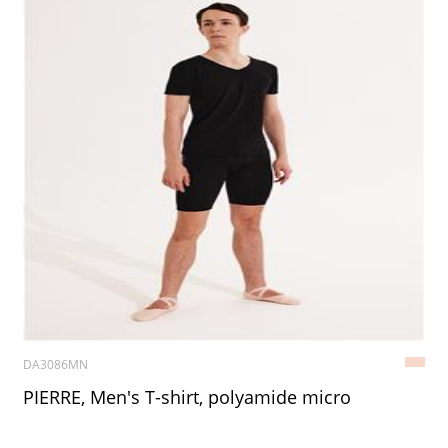
DA3086MN
PIERRE, Men's T-shirt, polyamide micro