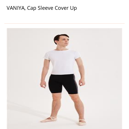
VANIYA, Cap Sleeve Cover Up