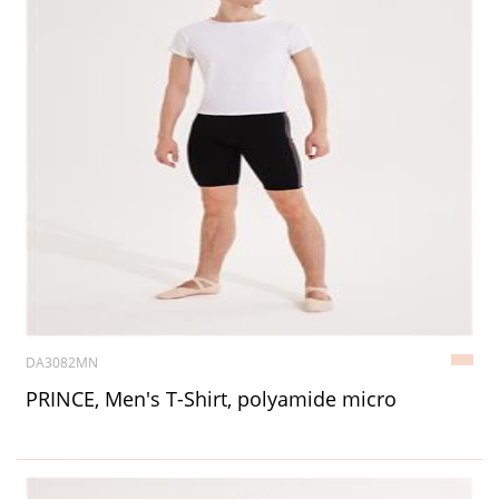
DA3082MN
PRINCE, Men's T-Shirt, polyamide micro