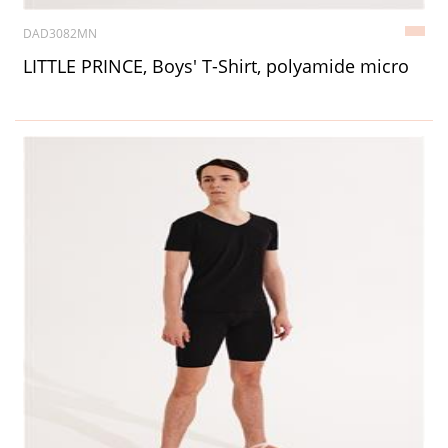
DAD3082MN
LITTLE PRINCE, Boys' T-Shirt, polyamide micro