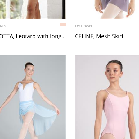
1MN
DA1945N
CARLOTTA, Leotard with long sleeve
CELINE, Mesh Skirt