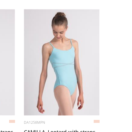
DA1258MPN