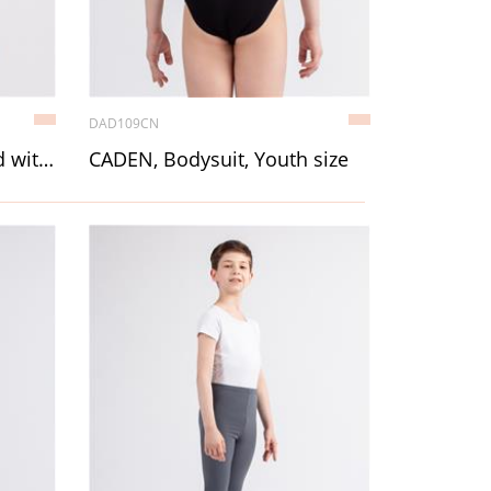
DAD109CN
LITTLE CHRISTAL, Leotard with straps, Youth size
CADEN, Bodysuit, Youth size