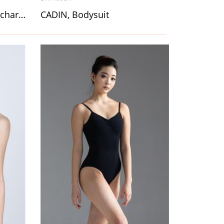
CALYSSA, Skirt for folk & character dance
CADIN, Bodysuit