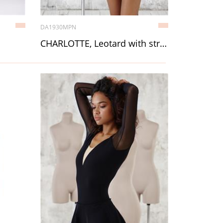
DA1930MPN
CHARLOTTE, Leotard with straps