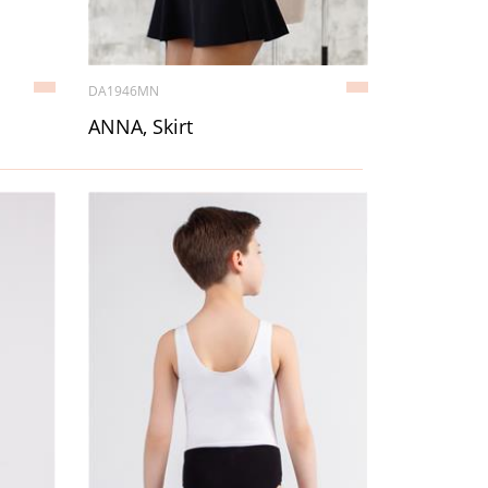
DA1946MN
ANNA, Skirt