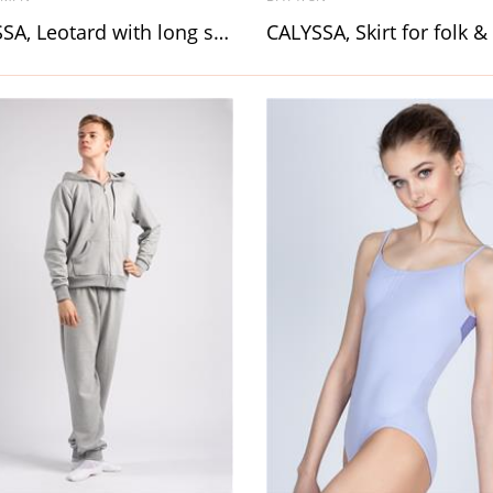
CARISSA, Leotard with long sleeve