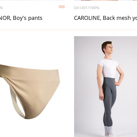
4N
DA1491/1MPN
OR, Boy's pants