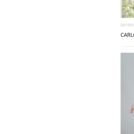
DA193