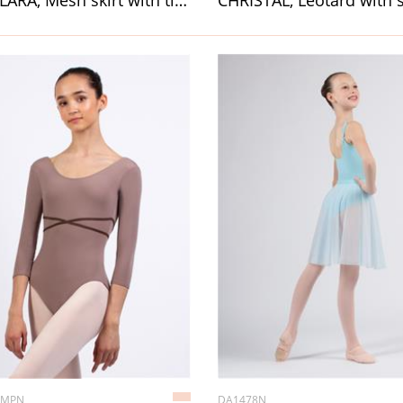
TAI/CLARA, Mesh skirt with ties
CHRISTAL, Leotard with 
0MPN
DA1478N