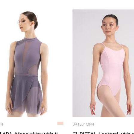
1N
DA1001MPN