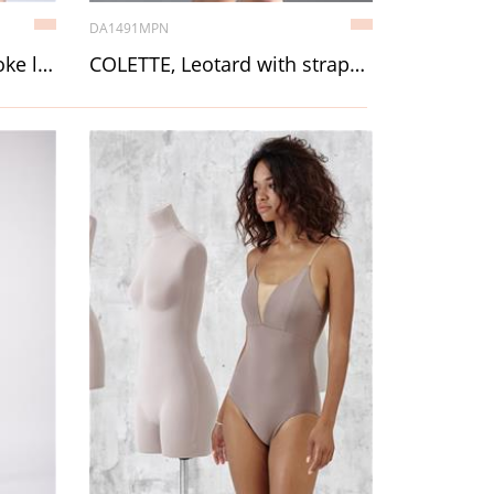
DA1491MPN
CAROLINE, Back mesh yoke leotard with straps
COLETTE, Leotard with straps, with lining