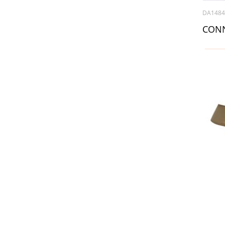
DA148
CONN