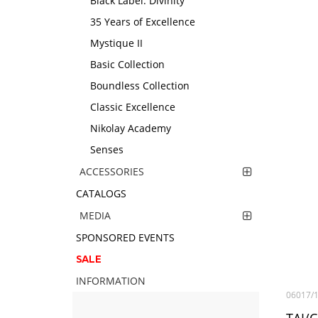
Black Label. Divinity
35 Years of Excellence
Mystique II
Basic Collection
Boundless Collection
Classic Excellence
Nikolay Academy
Senses
ACCESSORIES
CATALOGS
MEDIA
SPONSORED EVENTS
SALE
INFORMATION
06017/