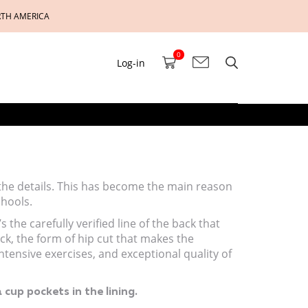
RTH AMERICA
0
Log-in
 the details. This has become the main reason
chools.
 the carefully verified line of the back that
ck, the form of hip cut that makes the
ensive exercises, and exceptional quality of
 cup pockets in the lining.