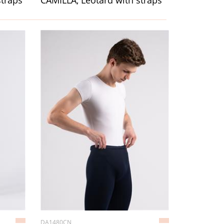
straps
CAMILLA, Leotard with straps
DA1480CN