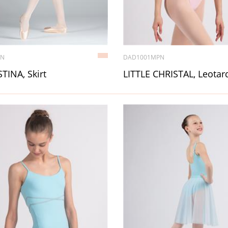
7N
DAD1001MPN
TINA, Skirt