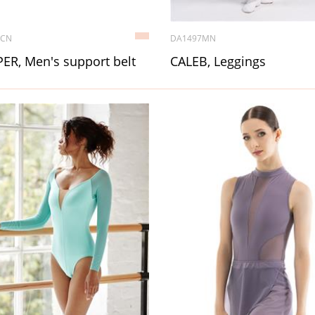
6CN
DA1497MN
ER, Men's support belt
CALEB, Leggings