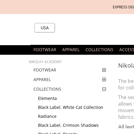
EXPRESS DE
USA
FOOTWEAR
APPAREL
COLLECTIONS
ACCES
NIKOLAY ACADEMY
Nikol
FOOTWEAR
APPAREL
The bes
for co
COLLECTIONS
The sec
Elementa
allows 
Black Label. White Cat Collection
moveme
Radiance
fabrics
Black Label. Crimson Shadows
All leo