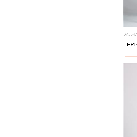
DA504
CHRIS