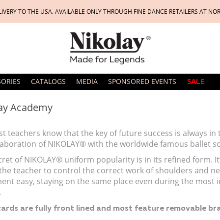
LIVERY TO THE USA. AVAILABLE ONLY THROUGH FINE DANCE RETAILERS AT NO
SORIES
CATALOGS
MEDIA
SPONSORED EVENTS
SALE
ay Academy
t teachers know that the key of future success is always in
llaboration of NIKOLAY® with the worldwide famous ballet s
ret of NIKOLAY® uniform popularity is in its refined form. It’s
the teacher to control the correct work of shoulders and ne
nt easy, staying on the same place even during the most int
.
tards are fully front lined and most feature removable bra