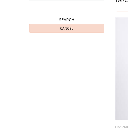
SEARCH
CANCEL
DA126