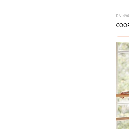
DA149
COOP