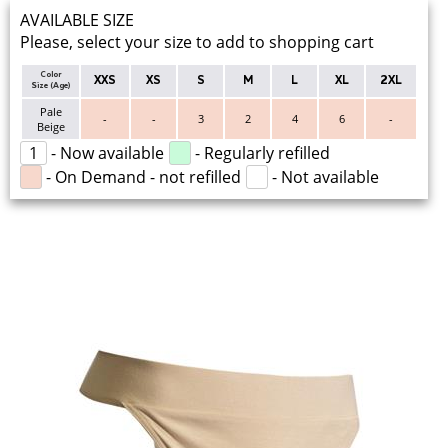
AVAILABLE SIZE
Please, select your size to add to shopping cart
Color
XXS
XS
S
M
L
XL
2XL
Size (Age)
Pale
-
-
3
2
4
6
-
Beige
1
- Now available
- Regularly refilled
- On Demand - not refilled
- Not available