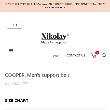
EXPRESS DELIVERY TO THE USA. AVAILABLE ONLY THROUGH FINE DANCE RETAILERS AT
NORTH AMERICA
USA
0
Log-in
CONTACT US
COOPER, Men’s support belt
DA1496CN
SIZE CHART