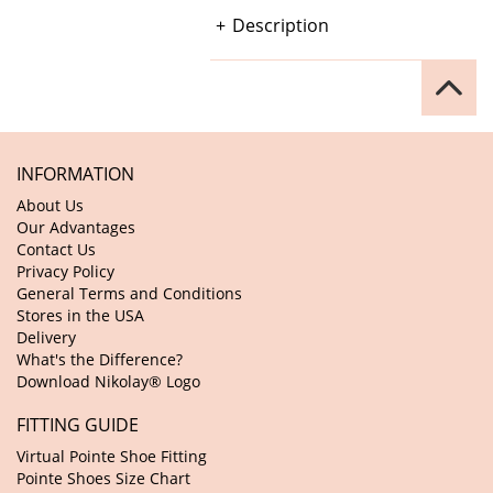
Description
INFORMATION
About Us
Our Advantages
Contact Us
Privacy Policy
General Terms and Conditions
Stores in the USA
Delivery
What's the Difference?
Download Nikolay® Logo
FITTING GUIDE
Virtual Pointe Shoe Fitting
Pointe Shoes Size Chart