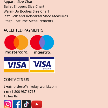
Apparel Size Chart
Ballet Slippers Size Chart
Warm-Up Booties Size Chart
Jazz, Folk and Rehearsal Shoe Measures
Stage Costume Measurements
ACCEPTED PAYMENTS
CONTACTS US
orders@nikolay-world.com
Email:
+1 800 987 6715
Tel:
Follow Us