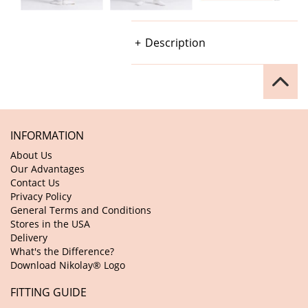
Description
INFORMATION
About Us
Our Advantages
Contact Us
Privacy Policy
General Terms and Conditions
Stores in the USA
Delivery
What's the Difference?
Download Nikolay® Logo
FITTING GUIDE