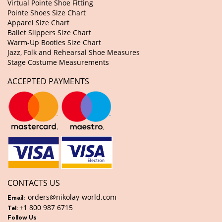
Virtual Pointe Shoe Fitting
Pointe Shoes Size Chart
Apparel Size Chart
Ballet Slippers Size Chart
Warm-Up Booties Size Chart
Jazz, Folk and Rehearsal Shoe Measures
Stage Costume Measurements
ACCEPTED PAYMENTS
CONTACTS US
orders@nikolay-world.com
Email:
+1 800 987 6715
Tel:
Follow Us