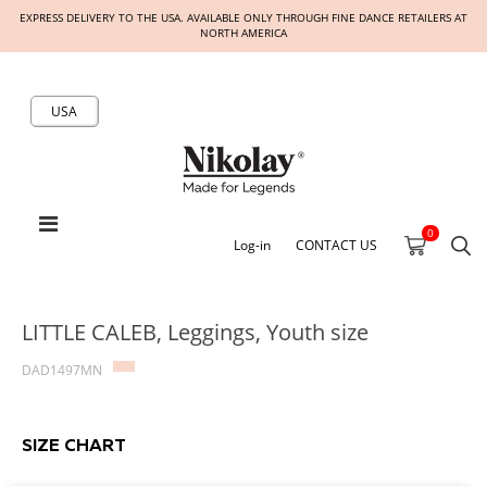
EXPRESS DELIVERY TO THE USA. AVAILABLE ONLY THROUGH FINE DANCE RETAILERS AT
NORTH AMERICA
USA
0
Log-in
CONTACT US
LITTLE CALEB, Leggings, Youth size
DAD1497MN
SIZE CHART