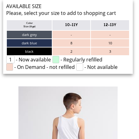
AVAILABLE SIZE
Please, select your size to add to shopping cart
Color
10-11Y
12-13Y
Size (Age)
dark grey
-
-
dark blue
8
10
black
2
3
1
- Now available
- Regularly refilled
- On Demand - not refilled
- Not available