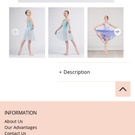
Description
INFORMATION
About Us
Our Advantages
Contact Us