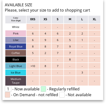
AVAILABLE SIZE
Please, select your size to add to shopping cart
Color
XXS
XS
S
M
L
XL
Size (Age)
White
-
-
-
-
-
-
Pink
6
4
6
2
2
-
Lilac
6
9
6
5
1
-
Royal Blue
8
8
7
9
-
-
Coffee
5
2
7
7
-
-
Black
-
-
-
8
-
-
Light Blue
>10
8
7
-
-
-
Ice Blue
-
-
-
-
3
-
Medium
-
-
-
-
-
-
Taupe
1
- Now available
- Regularly refilled
- On Demand - not refilled
- Not available