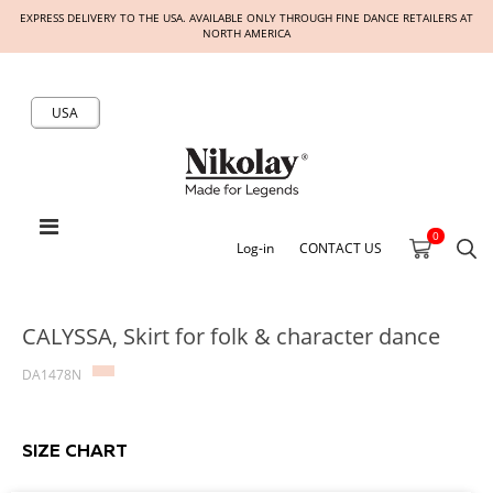
EXPRESS DELIVERY TO THE USA. AVAILABLE ONLY THROUGH FINE DANCE RETAILERS AT
NORTH AMERICA
USA
0
Log-in
CONTACT US
CALYSSA, Skirt for folk & character dance
DA1478N
SIZE CHART