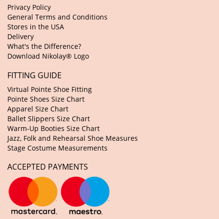
Privacy Policy
General Terms and Conditions
Stores in the USA
Delivery
What's the Difference?
Download Nikolay® Logo
FITTING GUIDE
Virtual Pointe Shoe Fitting
Pointe Shoes Size Chart
Apparel Size Chart
Ballet Slippers Size Chart
Warm-Up Booties Size Chart
Jazz, Folk and Rehearsal Shoe Measures
Stage Costume Measurements
ACCEPTED PAYMENTS