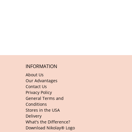
INFORMATION
About Us
Our Advantages
Contact Us
Privacy Policy
General Terms and
Conditions
Stores in the USA
Delivery
What's the Difference?
Download Nikolay® Logo