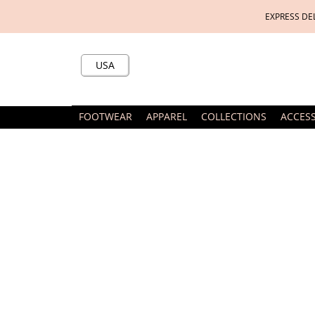
EXPRESS DE
USA
FOOTWEAR
APPAREL
COLLECTIONS
ACCES