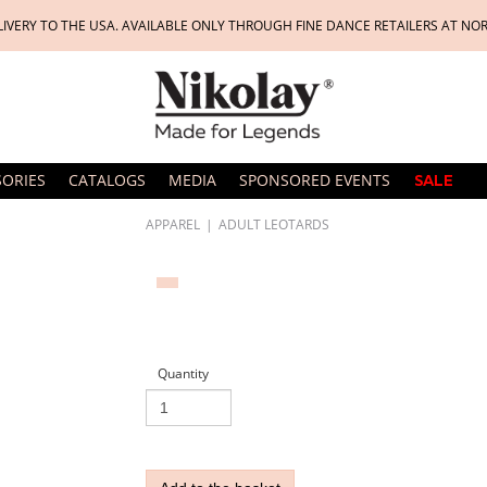
LIVERY TO THE USA. AVAILABLE ONLY THROUGH FINE DANCE RETAILERS AT NO
SORIES
CATALOGS
MEDIA
SPONSORED EVENTS
SALE
APPAREL
|
ADULT LEOTARDS
Quantity