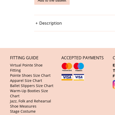
Description
FITTING GUIDE
ACCEPTED PAYMENTS
Virtual Pointe Shoe
E
Fitting
T
Pointe Shoes Size Chart
F
Apparel Size Chart
Ballet Slippers Size Chart
Warm-Up Booties Size
Chart
Jazz, Folk and Rehearsal
Shoe Measures
Stage Costume