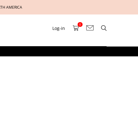
RTH AMERICA
0
Log-in