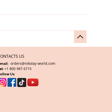
CONTACTS US
orders@nikolay-world.com
mail:
+1 800 987 6715
el:
ollow Us