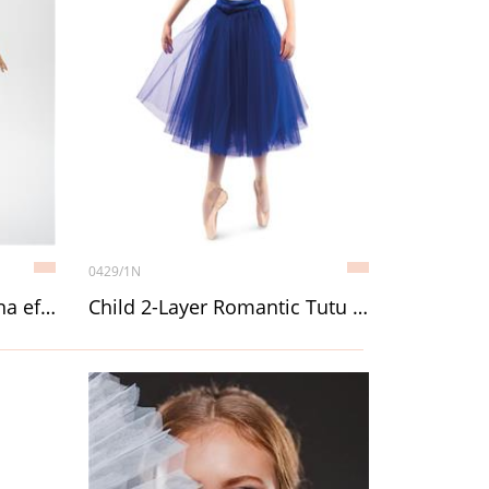
0429/1N
BRETT, Unitard with sauna effect
Child 2-Layer Romantic Tutu (Chopin) without décor