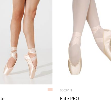
0503/1N
te
Elite PRO