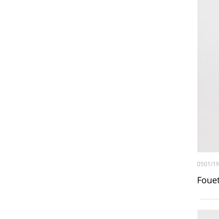
0501/1
Foue