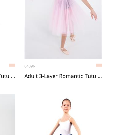
0409N
Child 3-Layer Romantic Tutu (Chopin) without décor
Adult 3-Layer Romantic Tutu (Chopin) without décor