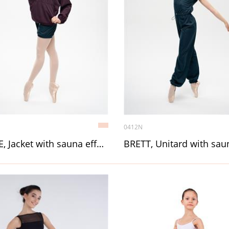
0412N
BLAZE, Jacket with sauna effect