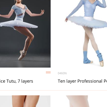
0460N
ice Tutu, 7 layers