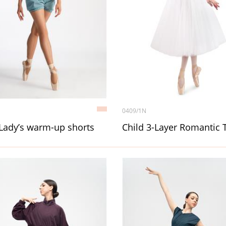
0409/1N
Lady’s warm-up shorts