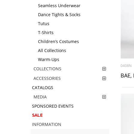
Seamless Underwear
Dance Tights & Socks
Tutus
T-Shirts
Children’s Costumes
All Collections
Warm-Ups
0408N
COLLECTIONS
BAE, 
ACCESSORIES
CATALOGS
MEDIA
SPONSORED EVENTS
SALE
INFORMATION