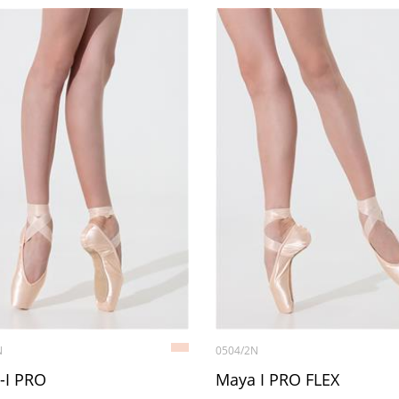
N
0504/2N
-I PRO
Maya I PRO FLEX