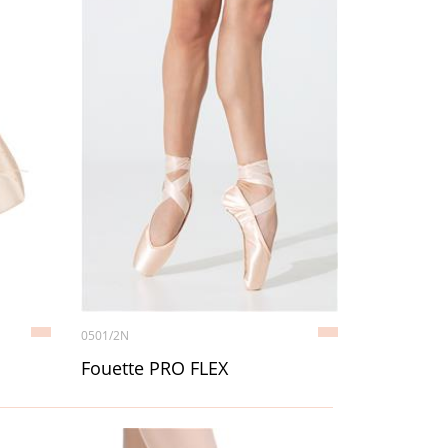
0501/2N
Fouette PRO FLEX