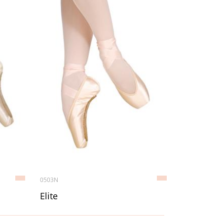
0503N
Elite