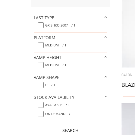
LAST TYPE
GRISHKO 2007
/ 1
PLATFORM
MEDIUM
/ 1
VAMP HEIGHT
MEDIUM
/ 1
0410N
VAMP SHAPE
U
/ 1
STOCK AVAILABILITY
AVAILABLE
/ 1
ON DEMAND
/ 1
SEARCH