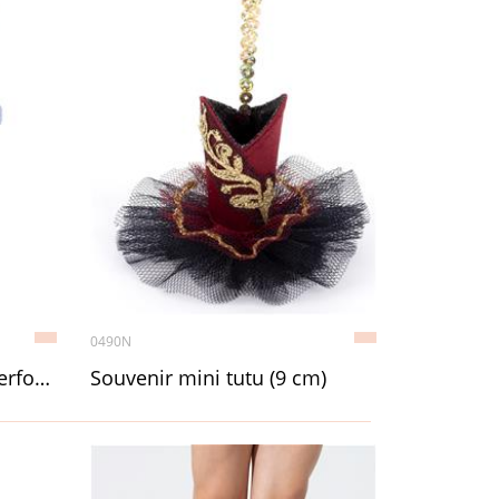
0490N
Ten layer Professional Performance Tutu, Adult
Souvenir mini tutu (9 cm)