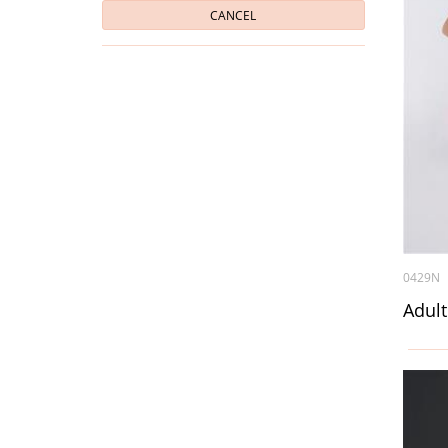
CANCEL
0429N