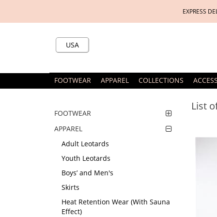
EXPRESS DE
USA
FOOTWEAR
APPAREL
COLLECTIONS
ACCES
List 
FOOTWEAR
APPAREL
Adult Leotards
Youth Leotards
Boys’ and Men's
Skirts
Heat Retention Wear (With Sauna
Effect)