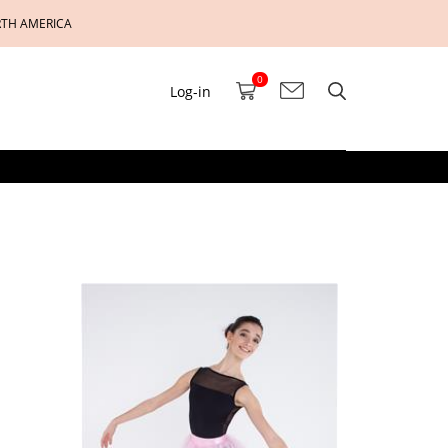
RTH AMERICA
0
Log-in