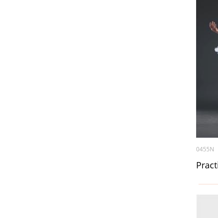
0455N
Pract