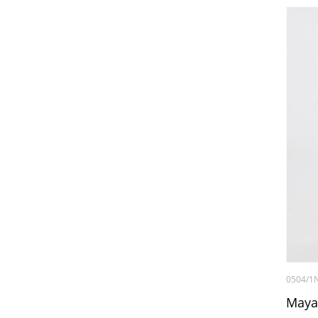
0504/1
Maya