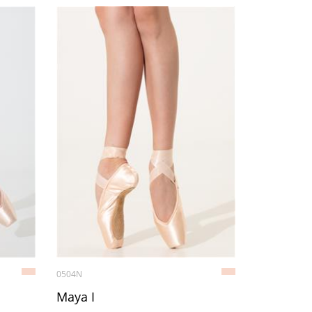
0504N
Maya I