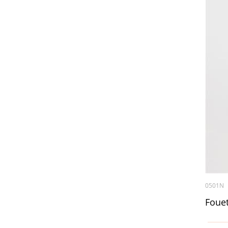
0501N
Fouet