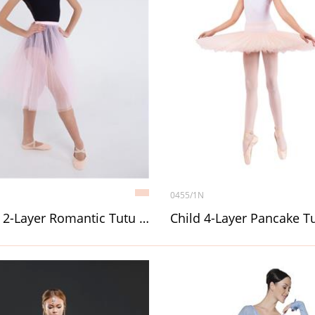
0455/1N
Adult 2-Layer Romantic Tutu (Chopin) without décor