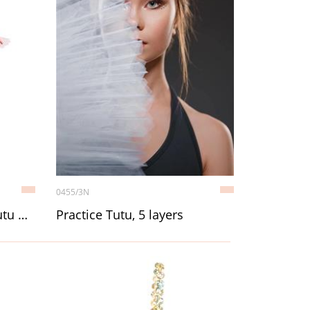
0455/3N
Child 4-Layer Pancake Tutu with attached trunk
Practice Tutu, 5 layers