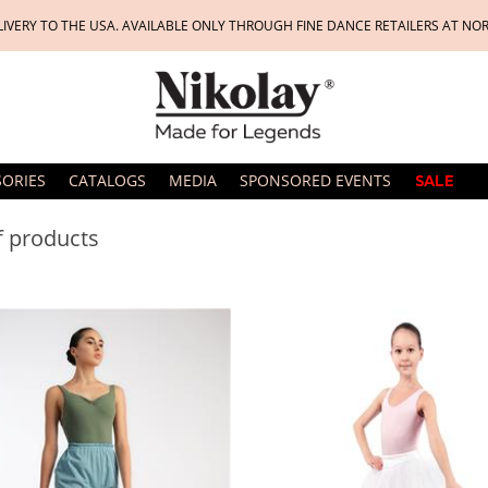
LIVERY TO THE USA. AVAILABLE ONLY THROUGH FINE DANCE RETAILERS AT NO
SORIES
CATALOGS
MEDIA
SPONSORED EVENTS
SALE
of products