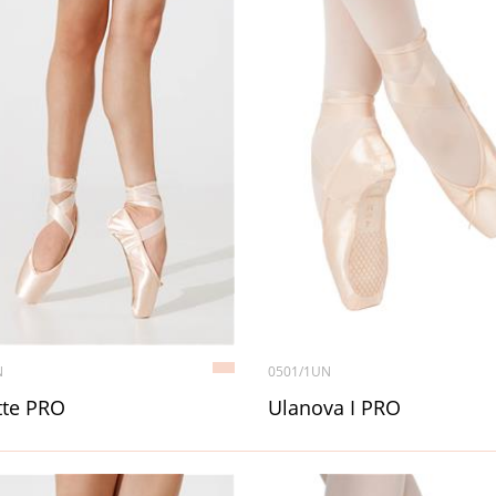
N
0501/1UN
tte PRO
Ulanova I PRO