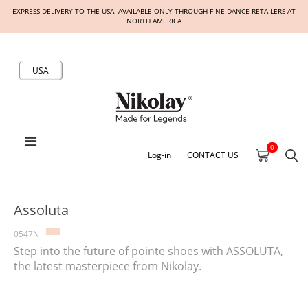
EXPRESS DELIVERY TO THE USA. AVAILABLE ONLY THROUGH FINE DANCE RETAILERS AT
NORTH AMERICA
USA
0
Log-in
CONTACT US
Assoluta
0547N
Step into the future of pointe shoes with ASSOLUTA,
the latest masterpiece from Nikolay.