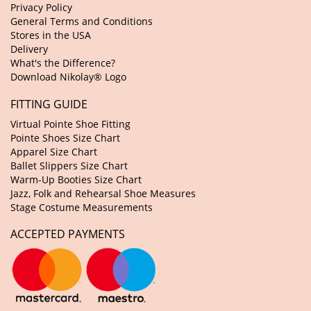
Privacy Policy
General Terms and Conditions
Stores in the USA
Delivery
What's the Difference?
Download Nikolay® Logo
FITTING GUIDE
Virtual Pointe Shoe Fitting
Pointe Shoes Size Chart
Apparel Size Chart
Ballet Slippers Size Chart
Warm-Up Booties Size Chart
Jazz, Folk and Rehearsal Shoe Measures
Stage Costume Measurements
ACCEPTED PAYMENTS