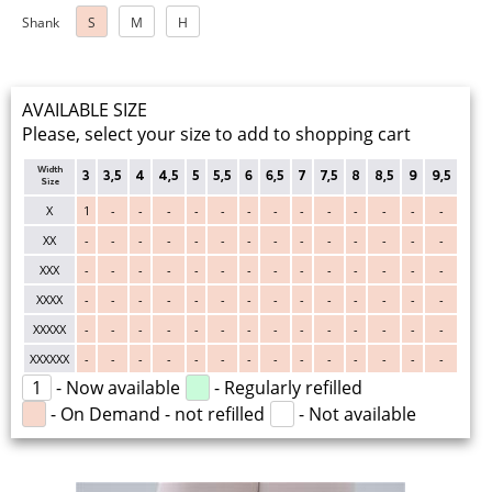
Shank
S
M
H
AVAILABLE SIZE
Please, select your size to add to shopping cart
Width
3
3,5
4
4,5
5
5,5
6
6,5
7
7,5
8
8,5
9
9,5
Size
X
1
-
-
-
-
-
-
-
-
-
-
-
-
-
XX
-
-
-
-
-
-
-
-
-
-
-
-
-
-
XXX
-
-
-
-
-
-
-
-
-
-
-
-
-
-
XXXX
-
-
-
-
-
-
-
-
-
-
-
-
-
-
XXXXX
-
-
-
-
-
-
-
-
-
-
-
-
-
-
XXXXXX
-
-
-
-
-
-
-
-
-
-
-
-
-
-
1
- Now available
- Regularly refilled
- On Demand - not refilled
- Not available