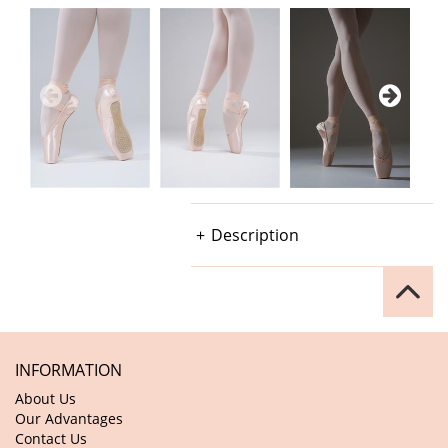
Description
INFORMATION
About Us
Our Advantages
Contact Us