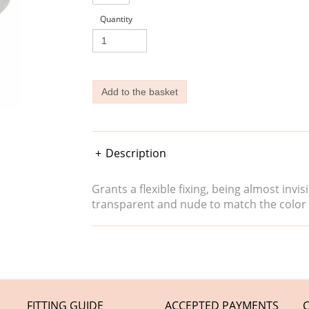
Quantity
Description
Grants a flexible fixing, being almost inv
transparent and nude to match the color 
FITTING GUIDE
ACCEPTED PAYMENTS