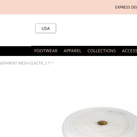
EXPRESS DE
USA
FOOTWEAR
APPAREL
COLLECTIONS
ACCES
SPARENT MESH ELACTIC,1.1" WIDE,27.3 YD IN BOLT