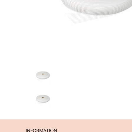
INFORMATION