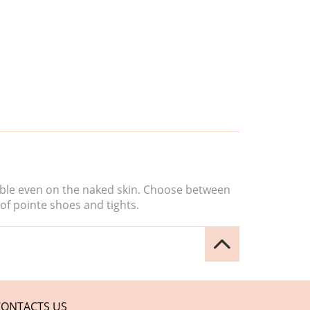
isible even on the naked skin. Choose between
of pointe shoes and tights.
CONTACTS US