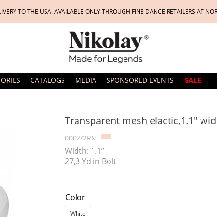
LIVERY TO THE USA. AVAILABLE ONLY THROUGH FINE DANCE RETAILERS AT NO
SORIES
CATALOGS
MEDIA
SPONSORED EVENTS
SALE
Transparent mesh elactic,1.1" wide
0002/2RN
Width: 1.1”
27,3 Yd in Bolt
Color
White