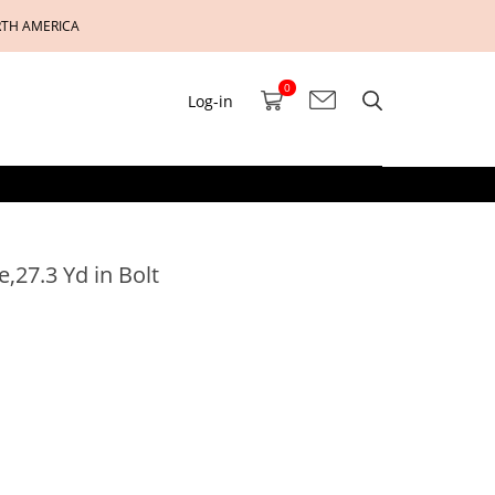
RTH AMERICA
0
Log-in
,27.3 Yd in Bolt