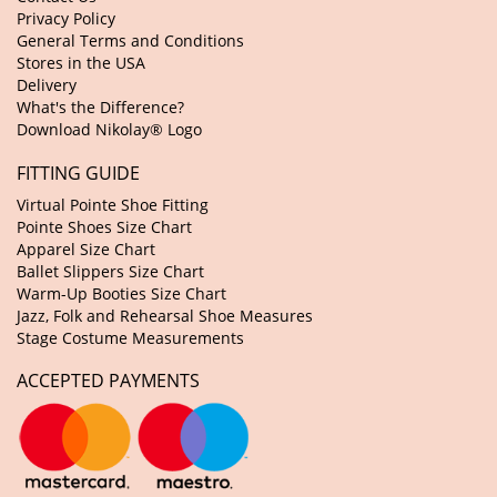
Privacy Policy
General Terms and Conditions
Stores in the USA
Delivery
What's the Difference?
Download Nikolay® Logo
FITTING GUIDE
Virtual Pointe Shoe Fitting
Pointe Shoes Size Chart
Apparel Size Chart
Ballet Slippers Size Chart
Warm-Up Booties Size Chart
Jazz, Folk and Rehearsal Shoe Measures
Stage Costume Measurements
ACCEPTED PAYMENTS