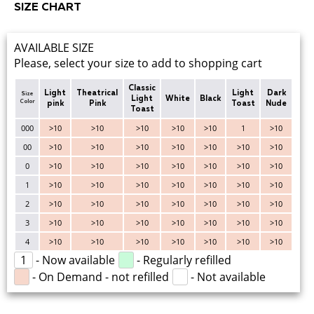
SIZE CHART
AVAILABLE SIZE
Please, select your size to add to shopping cart
Classic
Light
Theatrical
Light
Dark
Size
Light
White
Black
Color
pink
Pink
Toast
Nude
Toast
000
>10
>10
>10
>10
>10
1
>10
00
>10
>10
>10
>10
>10
>10
>10
0
>10
>10
>10
>10
>10
>10
>10
1
>10
>10
>10
>10
>10
>10
>10
2
>10
>10
>10
>10
>10
>10
>10
3
>10
>10
>10
>10
>10
>10
>10
4
>10
>10
>10
>10
>10
>10
>10
1
- Now available
- Regularly refilled
- On Demand - not refilled
- Not available