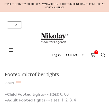
EXPRESS DELIVERY TO THE USA. AVAILABLE ONLY THROUGH FINE DANCE RETAILERS AT
NORTH AMERICA
USA
0
Log-in
CONTACT US
Footed microfiber tights
0050N
- sizes: 0, 00
«Child Footed tights»
- sizes: 1, 2, 3, 4
«Adult Footed tights»