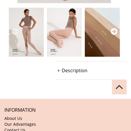
Description
INFORMATION
About Us
Our Advantages
Contact Us