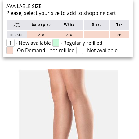
AVAILABLE SIZE
Please, select your size to add to shopping cart
Size
ballet pink
White
Black
Tan
Color
one size
>10
>10
-
>10
1
- Now available
- Regularly refilled
- On Demand - not refilled
- Not available