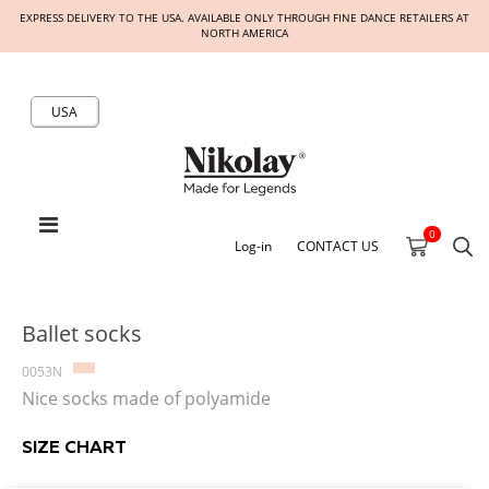
EXPRESS DELIVERY TO THE USA. AVAILABLE ONLY THROUGH FINE DANCE RETAILERS AT
NORTH AMERICA
USA
0
Log-in
CONTACT US
Ballet socks
0053N
Nice socks made of polyamide
SIZE CHART