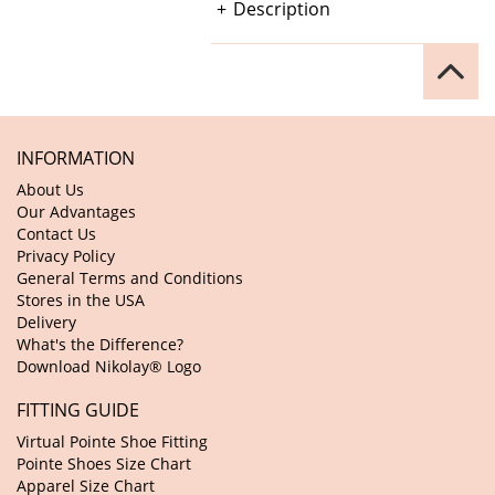
Description
INFORMATION
About Us
Our Advantages
Contact Us
Privacy Policy
General Terms and Conditions
Stores in the USA
Delivery
What's the Difference?
Download Nikolay® Logo
FITTING GUIDE
Virtual Pointe Shoe Fitting
Pointe Shoes Size Chart
Apparel Size Chart