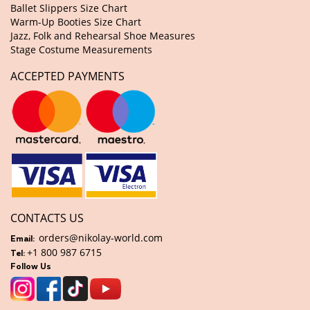
Ballet Slippers Size Chart
Warm-Up Booties Size Chart
Jazz, Folk and Rehearsal Shoe Measures
Stage Costume Measurements
ACCEPTED PAYMENTS
CONTACTS US
orders@nikolay-world.com
Email:
+1 800 987 6715
Tel:
Follow Us