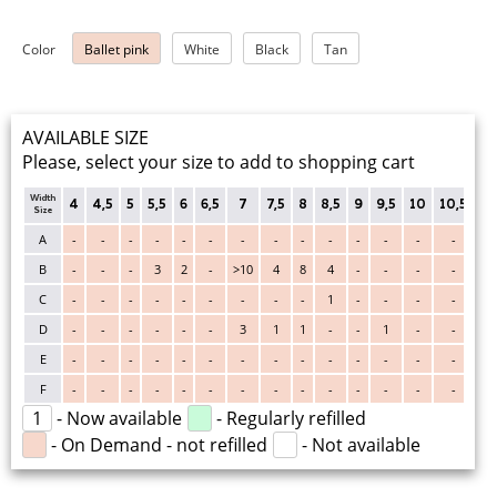
Color
Ballet pink
White
Black
Tan
AVAILABLE SIZE
Please, select your size to add to shopping cart
Width
4
4,5
5
5,5
6
6,5
7
7,5
8
8,5
9
9,5
10
10,5
11
Size
A
-
-
-
-
-
-
-
-
-
-
-
-
-
-
-
B
-
-
-
3
2
-
>10
4
8
4
-
-
-
-
-
C
-
-
-
-
-
-
-
-
-
1
-
-
-
-
-
D
-
-
-
-
-
-
3
1
1
-
-
1
-
-
-
E
-
-
-
-
-
-
-
-
-
-
-
-
-
-
-
F
-
-
-
-
-
-
-
-
-
-
-
-
-
-
-
1
- Now available
- Regularly refilled
- On Demand - not refilled
- Not available