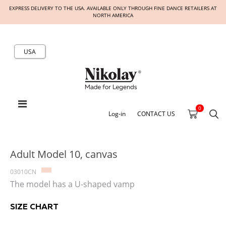
EXPRESS DELIVERY TO THE USA. AVAILABLE ONLY THROUGH FINE DANCE RETAILERS AT
NORTH AMERICA
USA
0
Log-in
CONTACT US
Adult Model 10, canvas
03010CN
The model has a U-shaped vamp
SIZE CHART