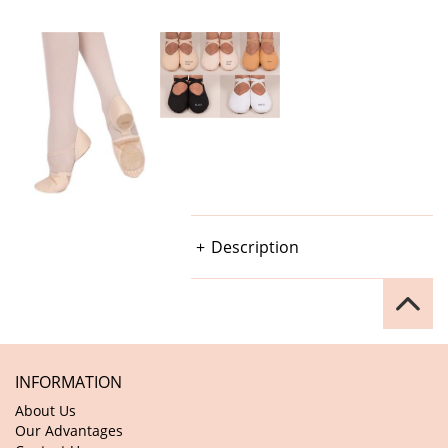
Description
INFORMATION
About Us
Our Advantages