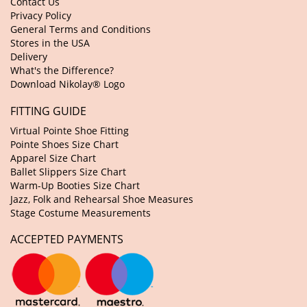
Contact Us
Privacy Policy
General Terms and Conditions
Stores in the USA
Delivery
What's the Difference?
Download Nikolay® Logo
FITTING GUIDE
Virtual Pointe Shoe Fitting
Pointe Shoes Size Chart
Apparel Size Chart
Ballet Slippers Size Chart
Warm-Up Booties Size Chart
Jazz, Folk and Rehearsal Shoe Measures
Stage Costume Measurements
ACCEPTED PAYMENTS