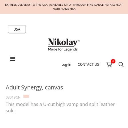
EXPRESS DELIVERY TO THE USA. AVAILABLE ONLY THROUGH FINE DANCE RETAILERS AT
NORTH AMERICA
USA
0
Log-in
CONTACT US
Adult Synergy, canvas
03019CN
This model has a U-cut high vamp and split leather
sole.