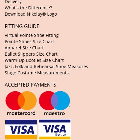
Delivery
What's the Difference?
Download Nikolay® Logo
FITTING GUIDE
Virtual Pointe Shoe Fitting
Pointe Shoes Size Chart
Apparel Size Chart
Ballet Slippers Size Chart
Warm-Up Booties Size Chart
Jazz, Folk and Rehearsal Shoe Measures
Stage Costume Measurements
ACCEPTED PAYMENTS