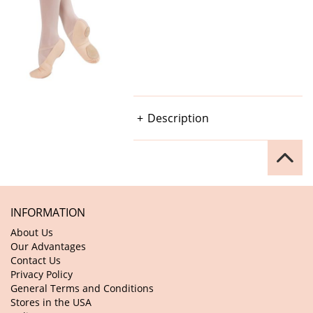
Description
INFORMATION
About Us
Our Advantages
Contact Us
Privacy Policy
General Terms and Conditions
Stores in the USA