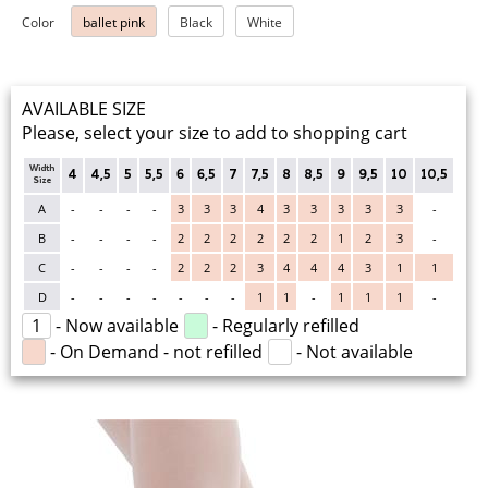
Color
ballet pink
Black
White
AVAILABLE SIZE
Please, select your size to add to shopping cart
Width
4
4,5
5
5,5
6
6,5
7
7,5
8
8,5
9
9,5
10
10,5
11
Size
A
-
-
-
-
3
3
3
4
3
3
3
3
3
-
-
B
-
-
-
-
2
2
2
2
2
2
1
2
3
-
-
C
-
-
-
-
2
2
2
3
4
4
4
3
1
1
1
D
-
-
-
-
-
-
-
1
1
-
1
1
1
-
1
1
- Now available
- Regularly refilled
- On Demand - not refilled
- Not available