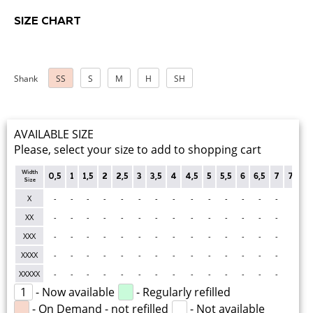
SIZE CHART
Shank
SS
S
M
H
SH
AVAILABLE SIZE
Please, select your size to add to shopping cart
Width
0,5
1
1,5
2
2,5
3
3,5
4
4,5
5
5,5
6
6,5
7
7,5
Size
X
-
-
-
-
-
-
-
-
-
-
-
-
-
-
-
-
XX
-
-
-
-
-
-
-
-
-
-
-
-
-
-
-
-
XXX
-
-
-
-
-
-
-
-
-
-
-
-
-
-
-
-
XXXX
-
-
-
-
-
-
-
-
-
-
-
-
-
-
-
-
XXXXX
-
-
-
-
-
-
-
-
-
-
-
-
-
-
-
-
1
- Now available
- Regularly refilled
- On Demand - not refilled
- Not available