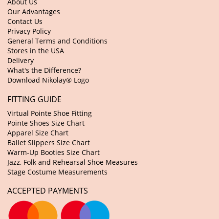
About Us
Our Advantages
Contact Us
Privacy Policy
General Terms and Conditions
Stores in the USA
Delivery
What's the Difference?
Download Nikolay® Logo
FITTING GUIDE
Virtual Pointe Shoe Fitting
Pointe Shoes Size Chart
Apparel Size Chart
Ballet Slippers Size Chart
Warm-Up Booties Size Chart
Jazz, Folk and Rehearsal Shoe Measures
Stage Costume Measurements
ACCEPTED PAYMENTS