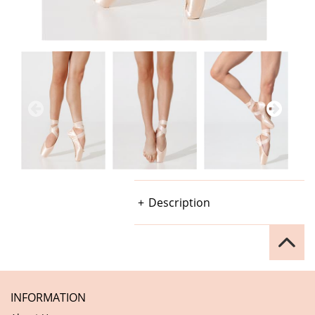
Description
INFORMATION