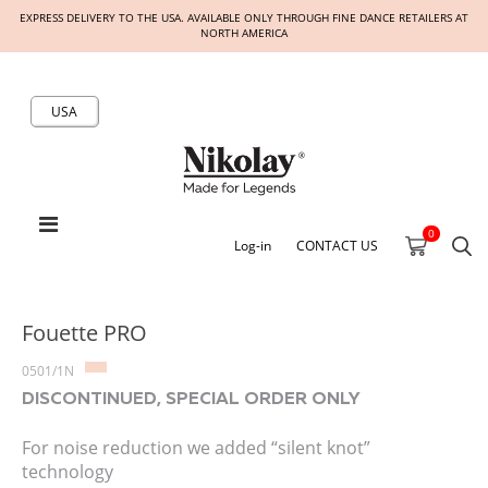
EXPRESS DELIVERY TO THE USA. AVAILABLE ONLY THROUGH FINE DANCE RETAILERS AT
NORTH AMERICA
USA
0
Log-in
CONTACT US
Fouette PRO
0501/1N
DISCONTINUED, SPECIAL ORDER ONLY
For noise reduction we added “silent knot”
technology