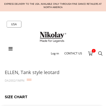
EXPRESS DELIVERY TO THE USA. AVAILABLE ONLY THROUGH FINE DANCE RETAILERS AT
NORTH AMERICA
USA
0
Log-in
CONTACT US
ELLEN, Tank style leotard
DA2002/1MPN
SIZE CHART