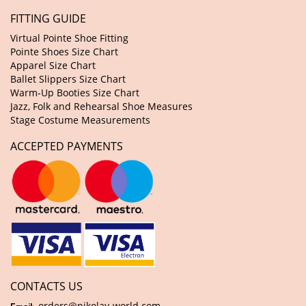
FITTING GUIDE
Virtual Pointe Shoe Fitting
Pointe Shoes Size Chart
Apparel Size Chart
Ballet Slippers Size Chart
Warm-Up Booties Size Chart
Jazz, Folk and Rehearsal Shoe Measures
Stage Costume Measurements
ACCEPTED PAYMENTS
CONTACTS US
orders@nikolay-world.com