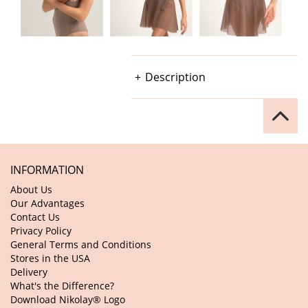
Description
INFORMATION
About Us
Our Advantages
Contact Us
Privacy Policy
General Terms and Conditions
Stores in the USA
Delivery
What's the Difference?
Download Nikolay® Logo