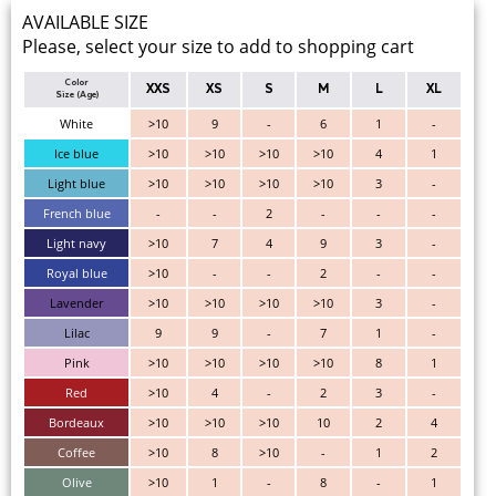
AVAILABLE SIZE
Please, select your size to add to shopping cart
Color
XXS
XS
S
M
L
XL
Size (Age)
White
>10
9
-
6
1
-
Ice blue
>10
>10
>10
>10
4
1
Light blue
>10
>10
>10
>10
3
-
French blue
-
-
2
-
-
-
Light navy
>10
7
4
9
3
-
Royal blue
>10
-
-
2
-
-
Lavender
>10
>10
>10
>10
3
-
Lilac
9
9
-
7
1
-
Pink
>10
>10
>10
>10
8
1
Red
>10
4
-
2
3
-
Bordeaux
>10
>10
>10
10
2
4
Coffee
>10
8
>10
-
1
2
Olive
>10
1
-
8
-
1