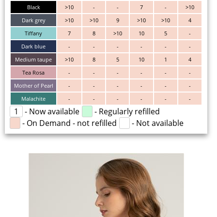
Black
>10
-
-
7
-
>10
Dark grey
>10
>10
9
>10
>10
4
Tiffany
7
8
>10
10
5
-
Dark blue
-
-
-
-
-
-
Medium taupe
>10
8
5
10
1
4
Tea Rosa
-
-
-
-
-
-
Mother of Pearl
-
-
-
-
-
-
Malachite
-
-
-
-
-
-
1
- Now available
- Regularly refilled
- On Demand - not refilled
- Not available