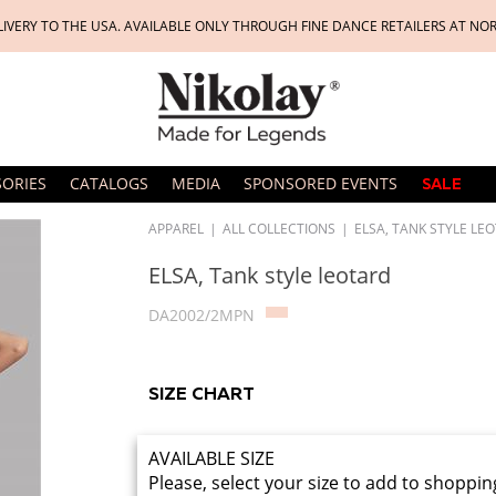
LIVERY TO THE USA. AVAILABLE ONLY THROUGH FINE DANCE RETAILERS AT NO
SORIES
CATALOGS
MEDIA
SPONSORED EVENTS
SALE
APPAREL
|
ALL COLLECTIONS
|
ELSA, TANK STYLE LE
ELSA, Tank style leotard
DA2002/2MPN
SIZE CHART
AVAILABLE SIZE
Please, select your size to add to shoppin