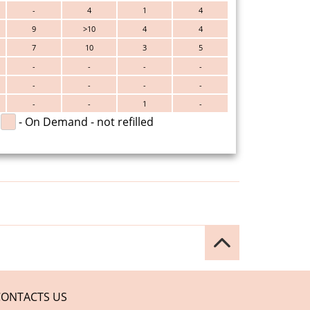
-
4
1
4
9
>10
4
4
7
10
3
5
-
-
-
-
-
-
-
-
-
-
1
-
- On Demand - not refilled
CONTACTS US