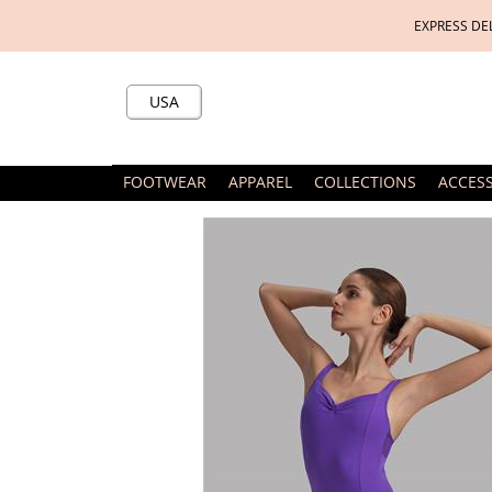
EXPRESS DE
USA
FOOTWEAR
APPAREL
COLLECTIONS
ACCES