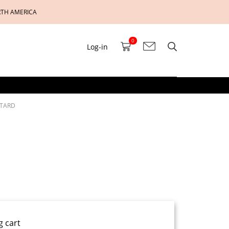
RTH AMERICA
0
Log-in
OTARD
g cart