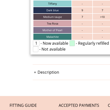
Tiffany
-
-
Dark blue
9
7
Medium taupe
7
>10
Tea Rosa
-
-
Mother of Pearl
-
-
Malachite
-
-
1
- Now available
- Regularly refilled
- Not available
Description
FITTING GUIDE
ACCEPTED PAYMENTS