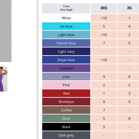
Color
XXS
XS
Size (Age)
White
>10
1
Ice blue
5
4
Light blue
>10
2
French blue
7
5
Light navy
-
-
Royal blue
>10
-
Lavender
-
-
Lilac
9
8
Pink
2
2
Red
1
3
Bordeaux
9
5
Coffee
7
-
Olive
5
8
Black
5
-
Dark grey
-
-