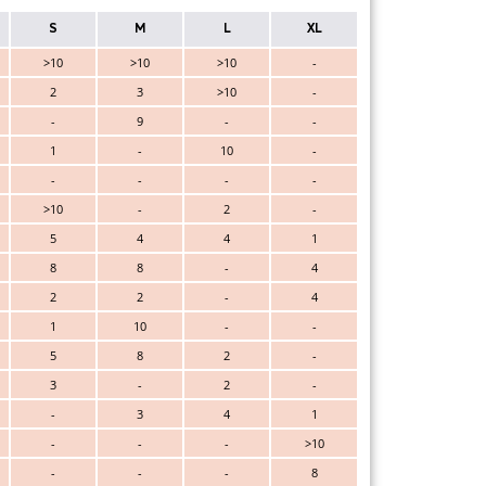
S
M
L
XL
>10
>10
>10
-
2
3
>10
-
-
9
-
-
1
-
10
-
-
-
-
-
>10
-
2
-
5
4
4
1
8
8
-
4
2
2
-
4
1
10
-
-
5
8
2
-
3
-
2
-
-
3
4
1
-
-
-
>10
-
-
-
8