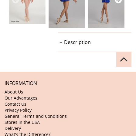
Description
INFORMATION
About Us
Our Advantages
Contact Us
Privacy Policy
General Terms and Conditions
Stores in the USA
Delivery
What's the Difference?