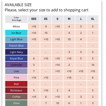
AVAILABLE SIZE
Please, select your size to add to shopping cart
Color
XXS
XS
S
M
L
XL
Size (Age)
White
>10
9
>10
4
5
5
Ice Blue
>10
10
-
4
2
1
Light Blue
>10
>10
>10
10
4
-
French Blue
-
-
-
-
-
-
Light Navy
-
-
-
3
5
5
Royal Blue
6
>10
>10
>10
5
5
Lavender
5
-
>10
2
-
10
Lilac
7
-
>10
>10
>10
>10
Pink
>10
>10
-
>10
-
6
Red
-
-
-
-
-
-
Bordeaux
5
>10
2
4
-
5
Coffee
>10
6
>10
6
3
2
Olive
-
7
10
6
1
3