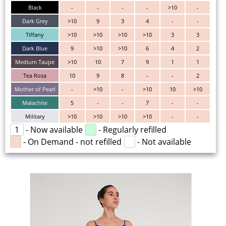
Black
-
-
-
-
>10
-
Dark Grey
>10
9
3
4
-
-
Tiffany
>10
>10
>10
>10
3
3
Dark Blue
9
>10
>10
6
4
2
Medium Taupe
>10
10
7
9
1
1
Tea Rosa
10
9
8
-
-
2
Mother of Pearl
-
>10
-
>10
10
>10
Malachite
5
-
-
7
-
-
Military
>10
>10
>10
>10
-
-
1
- Now available
- Regularly refilled
- On Demand - not refilled
- Not available