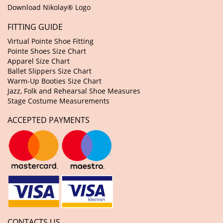
Download Nikolay® Logo
FITTING GUIDE
Virtual Pointe Shoe Fitting
Pointe Shoes Size Chart
Apparel Size Chart
Ballet Slippers Size Chart
Warm-Up Booties Size Chart
Jazz, Folk and Rehearsal Shoe Measures
Stage Costume Measurements
ACCEPTED PAYMENTS
CONTACTS US