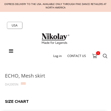
EXPRESS DELIVERY TO THE USA. AVAILABLE ONLY THROUGH FINE DANCE RETAILERS AT
NORTH AMERICA
USA
0
Log-in
CONTACT US
ECHO, Mesh skirt
DA2005N
SIZE CHART