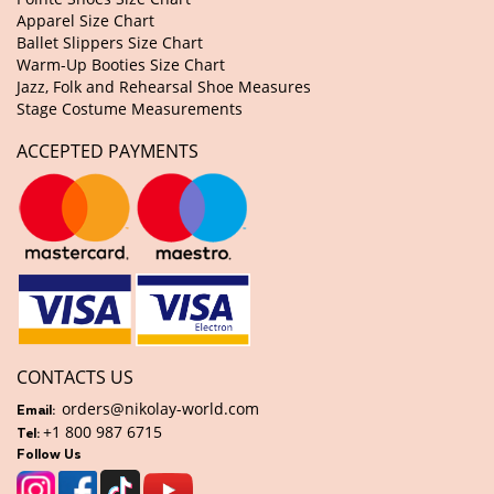
Apparel Size Chart
Ballet Slippers Size Chart
Warm-Up Booties Size Chart
Jazz, Folk and Rehearsal Shoe Measures
Stage Costume Measurements
ACCEPTED PAYMENTS
CONTACTS US
orders@nikolay-world.com
Email:
+1 800 987 6715
Tel:
Follow Us