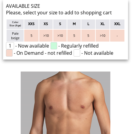
AVAILABLE SIZE
Please, select your size to add to shopping cart
Color
XXS
XS
S
M
L
XL
XXL
Size (Age)
Pale
5
>10
>10
5
5
>10
-
beige
1
- Now available
- Regularly refilled
- On Demand - not refilled
- Not available