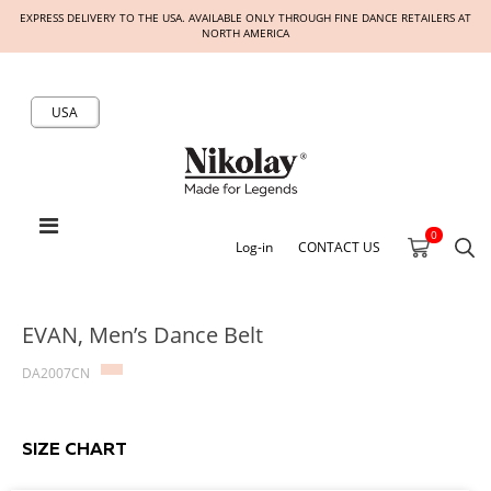
EXPRESS DELIVERY TO THE USA. AVAILABLE ONLY THROUGH FINE DANCE RETAILERS AT
NORTH AMERICA
USA
0
Log-in
CONTACT US
EVAN, Men’s Dance Belt
DA2007CN
SIZE CHART