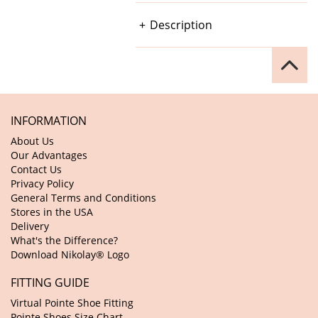
Description
INFORMATION
About Us
Our Advantages
Contact Us
Privacy Policy
General Terms and Conditions
Stores in the USA
Delivery
What's the Difference?
Download Nikolay® Logo
FITTING GUIDE
Virtual Pointe Shoe Fitting
Pointe Shoes Size Chart