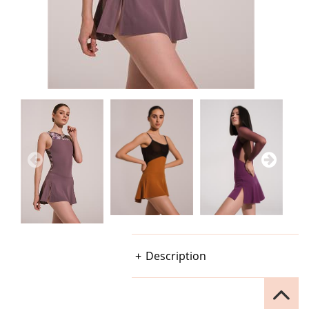
Description