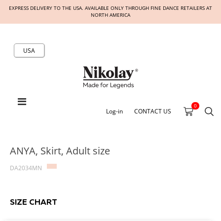
EXPRESS DELIVERY TO THE USA. AVAILABLE ONLY THROUGH FINE DANCE RETAILERS AT
NORTH AMERICA
USA
0
Log-in
CONTACT US
ANYA, Skirt, Adult size
DA2034MN
SIZE CHART