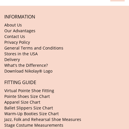
INFORMATION
About Us
Our Advantages
Contact Us
Privacy Policy
General Terms and Conditions
Stores in the USA
Delivery
What's the Difference?
Download Nikolay® Logo
FITTING GUIDE
Virtual Pointe Shoe Fitting
Pointe Shoes Size Chart
Apparel Size Chart
Ballet Slippers Size Chart
Warm-Up Booties Size Chart
Jazz, Folk and Rehearsal Shoe Measures
Stage Costume Measurements