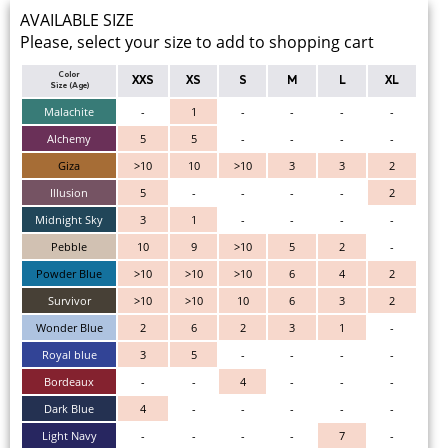
AVAILABLE SIZE
Please, select your size to add to shopping cart
Color
XXS
XS
S
M
L
XL
Size (Age)
Malachite
-
1
-
-
-
-
Alchemy
5
5
-
-
-
-
Giza
>10
10
>10
3
3
2
Illusion
5
-
-
-
-
2
Midnight Sky
3
1
-
-
-
-
Pebble
10
9
>10
5
2
-
Powder Blue
>10
>10
>10
6
4
2
Survivor
>10
>10
10
6
3
2
Wonder Blue
2
6
2
3
1
-
Royal blue
3
5
-
-
-
-
Bordeaux
-
-
4
-
-
-
Dark Blue
4
-
-
-
-
-
Light Navy
-
-
-
-
7
-