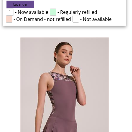
Lavender
-
-
-
-
-
-
1
- Now available
- Regularly refilled
- On Demand - not refilled
- Not available