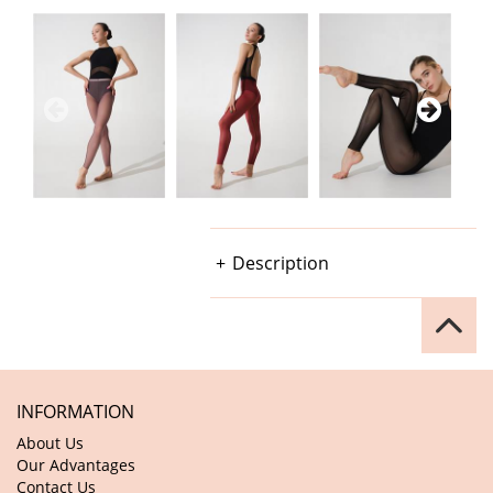
Description
INFORMATION
About Us
Our Advantages
Contact Us