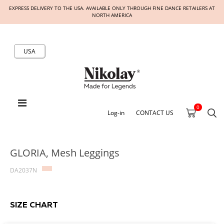
EXPRESS DELIVERY TO THE USA. AVAILABLE ONLY THROUGH FINE DANCE RETAILERS AT
NORTH AMERICA
USA
0
Log-in
CONTACT US
GLORIA, Mesh Leggings
DA2037N
SIZE CHART