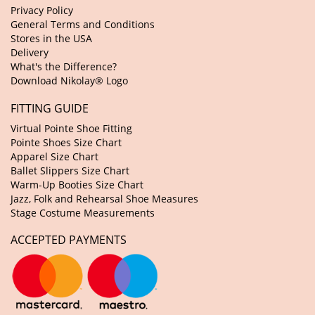
Privacy Policy
General Terms and Conditions
Stores in the USA
Delivery
What's the Difference?
Download Nikolay® Logo
FITTING GUIDE
Virtual Pointe Shoe Fitting
Pointe Shoes Size Chart
Apparel Size Chart
Ballet Slippers Size Chart
Warm-Up Booties Size Chart
Jazz, Folk and Rehearsal Shoe Measures
Stage Costume Measurements
ACCEPTED PAYMENTS