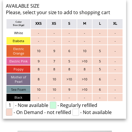
AVAILABLE SIZE
Please, select your size to add to shopping cart
Color
XXS
XS
S
M
L
XL
Size (Age)
White
-
-
-
-
-
-
Etabeta
-
-
-
-
-
-
Electric
10
9
6
10
5
-
Orange
Electric Pink
9
7
5
>10
5
-
Poppy
8
8
8
8
5
-
Mother of
8
10
>10
>10
6
-
Pearl
Sea Foam
10
10
9
>10
6
-
Black
-
-
-
-
-
-
1
- Now available
- Regularly refilled
- On Demand - not refilled
- Not available