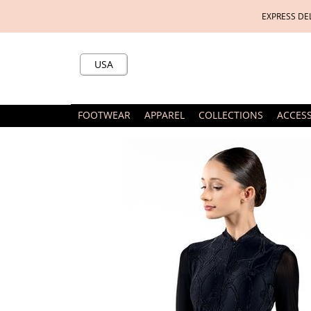
EXPRESS DE
USA
FOOTWEAR
APPAREL
COLLECTIONS
ACCES