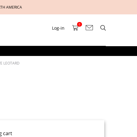
RTH AMERICA
0
Log-in
VE LEOTARD
g cart