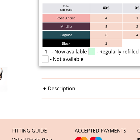
Color
XXS
XS
Size (Age)
Rosa Antico
4
1
Mirtillo
5
2
Laguna
6
4
Black
2
-
1
- Now available
- Regularly refilled
- Not available
Description
FITTING GUIDE
ACCEPTED PAYMENTS
Virtual Pointe Shoe