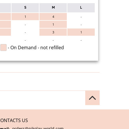
S
M
L
1
4
-
-
1
-
-
3
1
-
-
-
- On Demand - not refilled
CONTACTS US
orders@nikolay-world.com