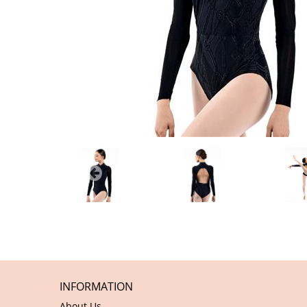
INFORMATION
About Us