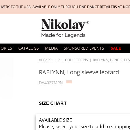
LIVERY TO THE USA. AVAILABLE ONLY THROUGH FINE DANCE RETAILERS AT NO
SORIES
CATALOGS
MEDIA
SPONSORED EVENTS
SALE
APPAREL
|
ALL COLLECTIONS
|
RAELYNN, LONG SLEE
RAELYNN, Long sleeve leotard
DA4027MPN
SIZE CHART
AVAILABLE SIZE
Please, select your size to add to shoppin