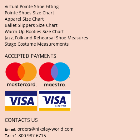
Virtual Pointe Shoe Fitting
Pointe Shoes Size Chart
Apparel Size Chart
Ballet Slippers Size Chart
Warm-Up Booties Size Chart
Jazz, Folk and Rehearsal Shoe Measures
Stage Costume Measurements
ACCEPTED PAYMENTS
CONTACTS US
orders@nikolay-world.com
Email:
+1 800 987 6715
Tel: