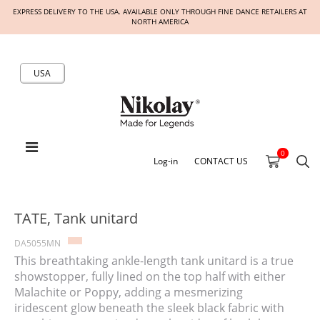
EXPRESS DELIVERY TO THE USA. AVAILABLE ONLY THROUGH FINE DANCE RETAILERS AT
NORTH AMERICA
USA
0
Log-in
CONTACT US
TATE, Tank unitard
DA5055MN
This breathtaking ankle-length tank unitard is a true
showstopper, fully lined on the top half with either
Malachite or Poppy, adding a mesmerizing
iridescent glow beneath the sleek black fabric with