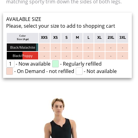
matching sporty trim down the sides of both legs.
AVAILABLE SIZE
Please, select your size to add to shopping cart
Color
XXS
XS
S
M
L
XL
2XL
3XL
Size (Age)
Black/Malachite
-
-
-
-
-
-
-
-
Black/Poppy
-
-
-
-
-
-
-
-
1
- Now available
- Regularly refilled
- On Demand - not refilled
- Not available