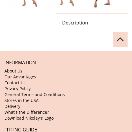
Description
INFORMATION
About Us
Our Advantages
Contact Us
Privacy Policy
General Terms and Conditions
Stores in the USA
Delivery
What's the Difference?
Download Nikolay® Logo
FITTING GUIDE