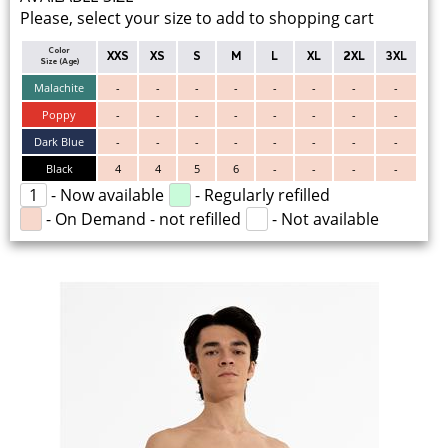
Please, select your size to add to shopping cart
Color
XXS
XS
S
M
L
XL
2XL
3XL
Size (Age)
Malachite
-
-
-
-
-
-
-
-
Poppy
-
-
-
-
-
-
-
-
Dark Blue
-
-
-
-
-
-
-
-
Black
4
4
5
6
-
-
-
-
1
- Now available
- Regularly refilled
- On Demand - not refilled
- Not available