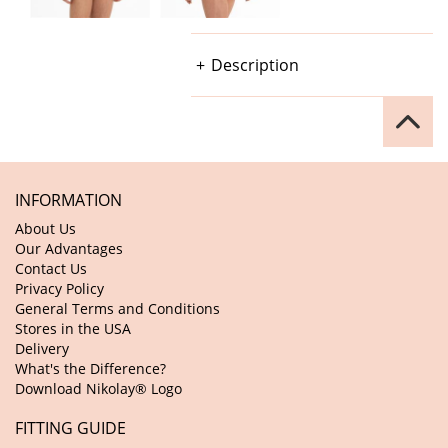
Description
INFORMATION
About Us
Our Advantages
Contact Us
Privacy Policy
General Terms and Conditions
Stores in the USA
Delivery
What's the Difference?
Download Nikolay® Logo
FITTING GUIDE