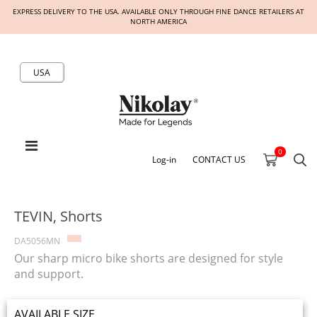
EXPRESS DELIVERY TO THE USA. AVAILABLE ONLY THROUGH FINE DANCE RETAILERS AT
NORTH AMERICA
USA
0
Log-in
CONTACT US
TEVIN, Shorts
DA5056MN
Our sharp micro bike shorts are designed for style
and support.
AVAILABLE SIZE