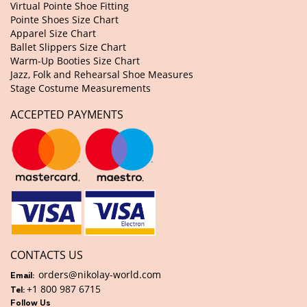
Virtual Pointe Shoe Fitting
Pointe Shoes Size Chart
Apparel Size Chart
Ballet Slippers Size Chart
Warm-Up Booties Size Chart
Jazz, Folk and Rehearsal Shoe Measures
Stage Costume Measurements
ACCEPTED PAYMENTS
CONTACTS US
orders@nikolay-world.com
Email:
+1 800 987 6715
Tel:
Follow Us