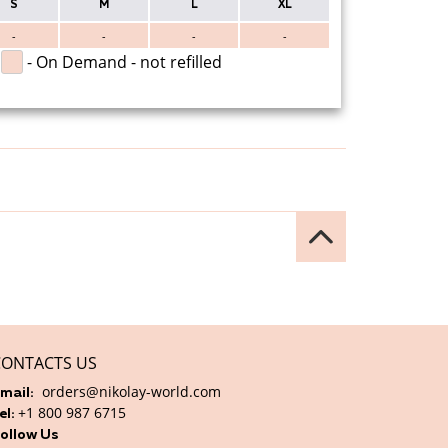
S
M
L
XL
-
-
-
-
- On Demand - not refilled
CONTACTS US
orders@nikolay-world.com
mail:
+1 800 987 6715
el:
ollow Us