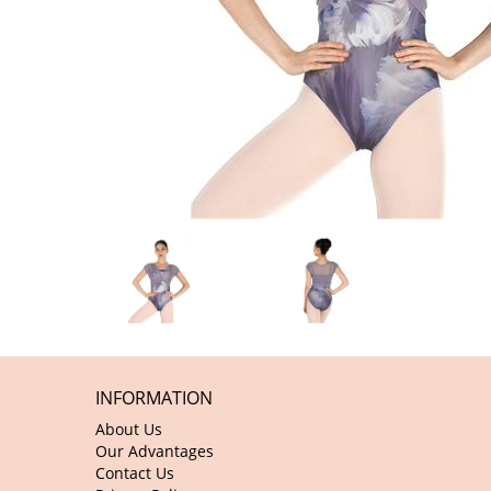
INFORMATION
About Us
Our Advantages
Contact Us