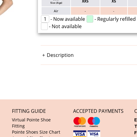
XXS
XS
Size (Age)
Air
-
-
1
- Now available
- Regularly refilled
- Not available
Description
FITTING GUIDE
ACCEPTED PAYMENTS
Virtual Pointe Shoe
E
Fitting
T
Pointe Shoes Size Chart
F