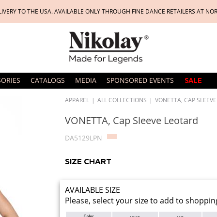
LIVERY TO THE USA. AVAILABLE ONLY THROUGH FINE DANCE RETAILERS AT NO
SORIES
CATALOGS
MEDIA
SPONSORED EVENTS
SALE
APPAREL
|
ALL COLLECTIONS
|
VONETTA, CAP SLEEV
VONETTA, Cap Sleeve Leotard
DA5129LPN
SIZE CHART
AVAILABLE SIZE
Please, select your size to add to shoppin
Color