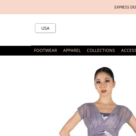
EXPRESS DE
USA
FOOTWEAR
APPAREL
COLLECTIONS
ACCES