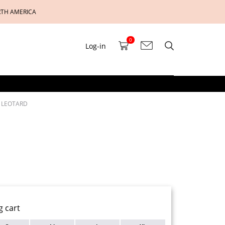
RTH AMERICA
0
Log-in
E LEOTARD
g cart