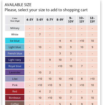
AVAILABLE SIZE
Please, select your size to add to shopping cart
9-
10-
12-
Color
4-5Y
5-6Y
6-7Y
8-9Y
Size (Age)
10Y
11Y
13Y
Military
-
-
-
-
-
-
-
White
-
7
-
-
-
-
-
Ice blue
-
-
-
4
4
>10
10
Light blue
-
10
-
10
9
10
9
French blue
-
-
-
3
3
-
-
Light navy
-
1
9
10
7
-
-
Royal blue
-
-
-
>10
10
7
-
Lavender
-
10
2
-
-
-
-
Lilac
-
>10
10
10
>10
8
>10
Pink
-
>10
>10
9
9
>10
10
Red
-
4
2
-
2
-
1
Bordeaux
-
10
>10
10
7
9
10
Coffee
-
-
-
5
6
9
9