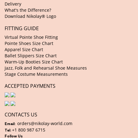
Delivery
What's the Difference?
Download Nikolay® Logo
FITTING GUIDE
Virtual Pointe Shoe Fitting
Pointe Shoes Size Chart
Apparel Size Chart
Ballet Slippers Size Chart
Warm-Up Booties Size Chart
Jazz, Folk and Rehearsal Shoe Measures
Stage Costume Measurements
ACCEPTED PAYMENTS
CONTACTS US
orders@nikolay-world.com
Email:
+1 800 987 6715
Tel:
Follow Us