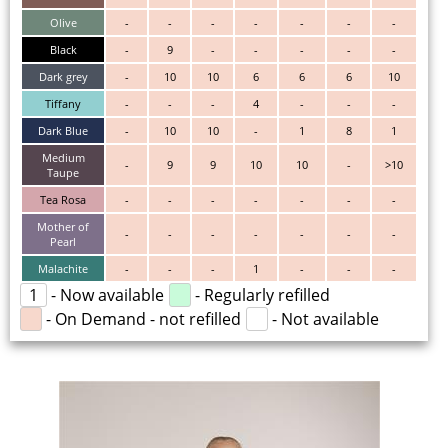
Olive
-
-
-
-
-
-
-
Black
-
9
-
-
-
-
-
Dark grey
-
10
10
6
6
6
10
Tiffany
-
-
-
4
-
-
-
Dark Blue
-
10
10
-
1
8
1
Medium
-
9
9
10
10
-
>10
Taupe
Tea Rosa
-
-
-
-
-
-
-
Mother of
-
-
-
-
-
-
-
Pearl
Malachite
-
-
-
1
-
-
-
1
- Now available
- Regularly refilled
- On Demand - not refilled
- Not available