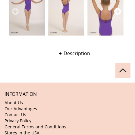
Description
INFORMATION
About Us
Our Advantages
Contact Us
Privacy Policy
General Terms and Conditions
Stores in the USA