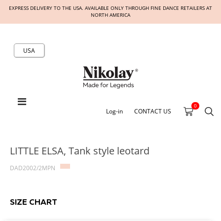
EXPRESS DELIVERY TO THE USA. AVAILABLE ONLY THROUGH FINE DANCE RETAILERS AT
NORTH AMERICA
USA
0
Log-in
CONTACT US
LITTLE ELSA, Tank style leotard
DAD2002/2MPN
SIZE CHART