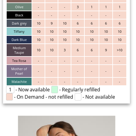
Olive
-
-
-
3
1
1
1
Black
-
-
-
-
-
-
-
Dark grey
10
9
10
6
6
6
6
Tiffany
10
10
10
10
10
10
10
Dark Blue
10
10
10
10
10
10
10
Medium
10
10
3
6
6
9
>10
Taupe
Tea Rosa
-
-
-
-
-
-
-
Mother of
-
-
-
-
-
-
-
Pearl
Malachite
-
-
-
-
-
-
-
1
- Now available
- Regularly refilled
- On Demand - not refilled
- Not available