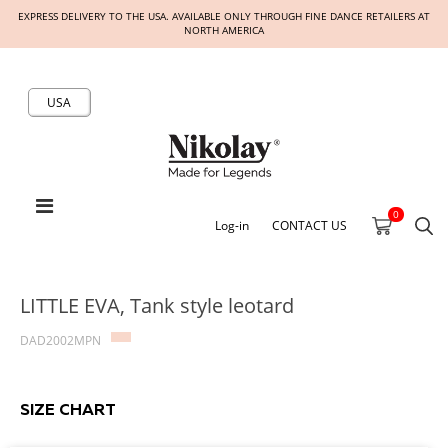
EXPRESS DELIVERY TO THE USA. AVAILABLE ONLY THROUGH FINE DANCE RETAILERS AT
NORTH AMERICA
USA
0
Log-in
CONTACT US
LITTLE EVA, Tank style leotard
DAD2002MPN
SIZE CHART