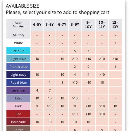
AVAILABLE SIZE
Please, select your size to add to shopping cart
9-
10-
12-
Color
4-5Y
5-6Y
6-7Y
8-9Y
Size (Age)
10Y
11Y
13Y
Military
-
-
-
-
-
-
-
White
-
-
-
2
6
-
7
Ice blue
-
-
-
5
3
-
-
Light blue
10
-
10
>10
>10
>10
>10
French blue
-
-
-
2
9
1
1
Light navy
10
-
10
4
4
>10
-
Royal blue
-
1
1
>10
>10
10
-
Lavender
4
7
-
-
-
-
-
Lilac
10
10
10
>10
-
-
-
Pink
9
>10
10
9
>10
>10
10
Red
-
-
-
>10
>10
>10
-
Bordeaux
10
10
10
10
10
1
-
Coffee
-
-
-
6
4
5
9