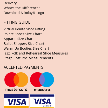
Delivery
What's the Difference?
Download Nikolay® Logo
FITTING GUIDE
Virtual Pointe Shoe Fitting
Pointe Shoes Size Chart
Apparel Size Chart
Ballet Slippers Size Chart
Warm-Up Booties Size Chart
Jazz, Folk and Rehearsal Shoe Measures
Stage Costume Measurements
ACCEPTED PAYMENTS