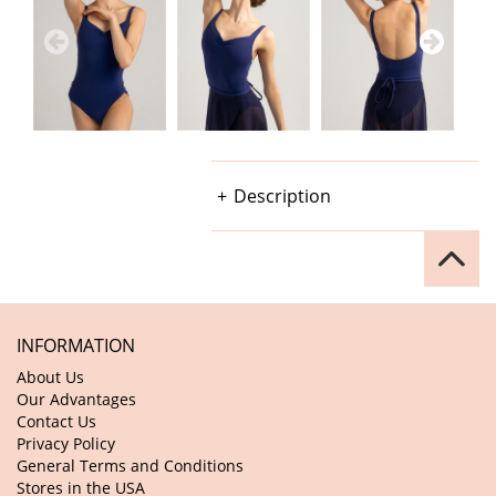
Description
INFORMATION
About Us
Our Advantages
Contact Us
Privacy Policy
General Terms and Conditions
Stores in the USA