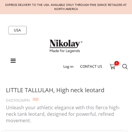
EXPRESS DELIVERY TO THE USA. AVAILABLE ONLY THROUGH FINE DANCE RETAILERS AT
NORTH AMERICA
USA
0
Log-in
CONTACT US
LITTLE TALLULAH, High neck leotard
DAD5002MPN
Unleash your athletic elegance with this fierce high-
neck tank leotard, designed for powerful, refined
movement.