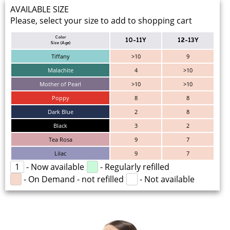
AVAILABLE SIZE
Please, select your size to add to shopping cart
Color
10-11Y
12-13Y
Size (Age)
Tiffany
>10
9
Malachite
4
>10
Mother of Pearl
>10
>10
Poppy
8
8
Dark Blue
2
8
Black
3
2
Tea Rosa
9
7
Lilac
9
7
1
- Now available
- Regularly refilled
- On Demand - not refilled
- Not available