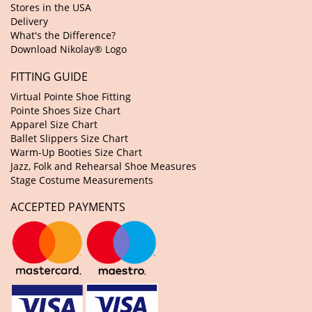
Stores in the USA
Delivery
What's the Difference?
Download Nikolay® Logo
FITTING GUIDE
Virtual Pointe Shoe Fitting
Pointe Shoes Size Chart
Apparel Size Chart
Ballet Slippers Size Chart
Warm-Up Booties Size Chart
Jazz, Folk and Rehearsal Shoe Measures
Stage Costume Measurements
ACCEPTED PAYMENTS