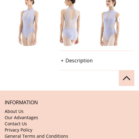
Description
INFORMATION
About Us
Our Advantages
Contact Us
Privacy Policy
General Terms and Conditions