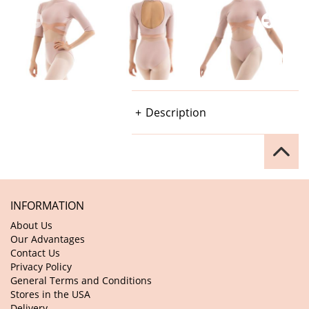
Description
INFORMATION
About Us
Our Advantages
Contact Us
Privacy Policy
General Terms and Conditions
Stores in the USA
Delivery