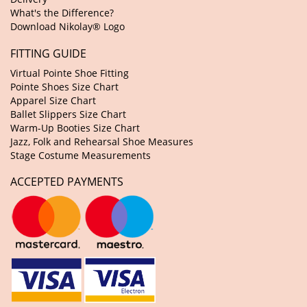
What's the Difference?
Download Nikolay® Logo
FITTING GUIDE
Virtual Pointe Shoe Fitting
Pointe Shoes Size Chart
Apparel Size Chart
Ballet Slippers Size Chart
Warm-Up Booties Size Chart
Jazz, Folk and Rehearsal Shoe Measures
Stage Costume Measurements
ACCEPTED PAYMENTS