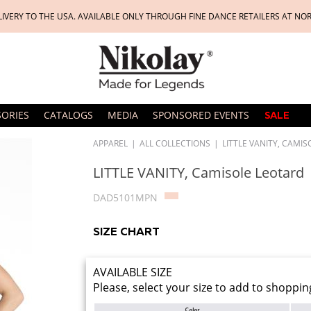
LIVERY TO THE USA. AVAILABLE ONLY THROUGH FINE DANCE RETAILERS AT NO
SORIES
CATALOGS
MEDIA
SPONSORED EVENTS
SALE
APPAREL
|
ALL COLLECTIONS
|
LITTLE VANITY, CAMI
LITTLE VANITY, Camisole Leotard
DAD5101MPN
SIZE CHART
AVAILABLE SIZE
Please, select your size to add to shoppin
Color