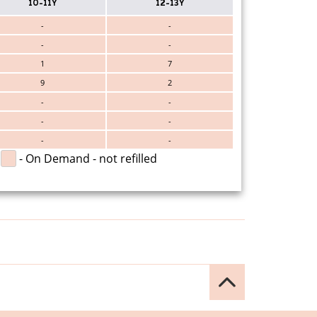
10-11Y
12-13Y
-
-
-
-
1
7
9
2
-
-
-
-
-
-
- On Demand - not refilled