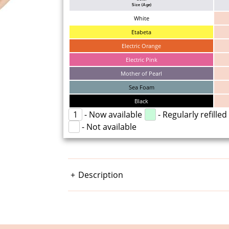
Size (Age)
White
Etabeta
Electric Orange
Electric Pink
Mother of Pearl
Sea Foam
Black
1
- Now available
- Regularly refilled
- Not available
Description