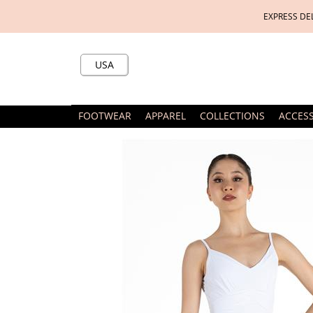
EXPRESS DE
USA
FOOTWEAR
APPAREL
COLLECTIONS
ACCES