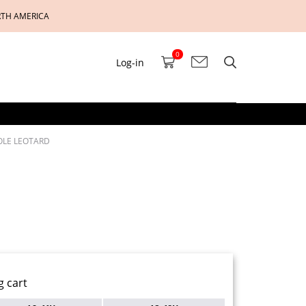
RTH AMERICA
0
Log-in
SOLE LEOTARD
g cart