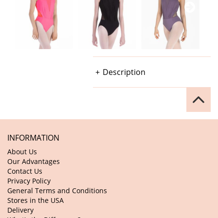
Description
INFORMATION
About Us
Our Advantages
Contact Us
Privacy Policy
General Terms and Conditions
Stores in the USA
Delivery