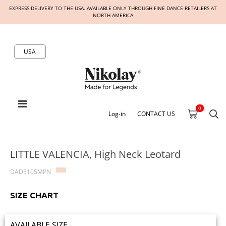
EXPRESS DELIVERY TO THE USA. AVAILABLE ONLY THROUGH FINE DANCE RETAILERS AT
NORTH AMERICA
USA
0
Log-in
CONTACT US
LITTLE VALENCIA, High Neck Leotard
DAD5105MPN
SIZE CHART
AVAILABLE SIZE