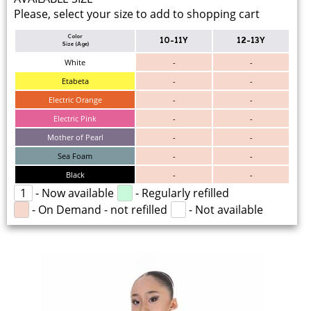
Please, select your size to add to shopping cart
Color
10-11Y
12-13Y
Size (Age)
White
-
-
Etabeta
-
-
Electric Orange
-
-
Electric Pink
-
-
Mother of Pearl
-
-
Sea Foam
-
-
Black
-
-
1
- Now available
- Regularly refilled
- On Demand - not refilled
- Not available