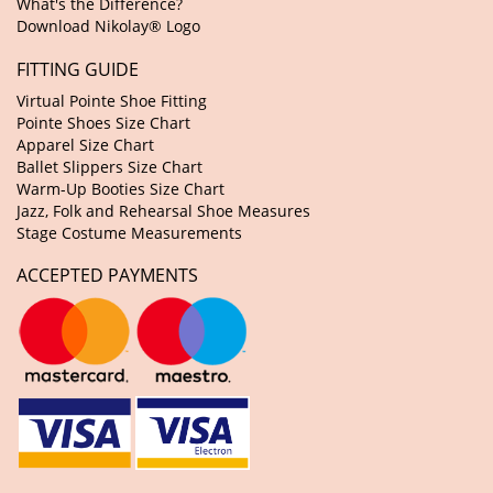
What's the Difference?
Download Nikolay® Logo
FITTING GUIDE
Virtual Pointe Shoe Fitting
Pointe Shoes Size Chart
Apparel Size Chart
Ballet Slippers Size Chart
Warm-Up Booties Size Chart
Jazz, Folk and Rehearsal Shoe Measures
Stage Costume Measurements
ACCEPTED PAYMENTS