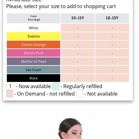
Please, select your size to add to shopping cart
Color
10-11Y
12-13Y
Size (Age)
White
-
-
Etabeta
-
-
Electric Orange
-
-
Electric Pink
-
-
Mother of Pearl
-
-
Sea Foam
-
-
Black
-
-
1
- Now available
- Regularly refilled
- On Demand - not refilled
- Not available