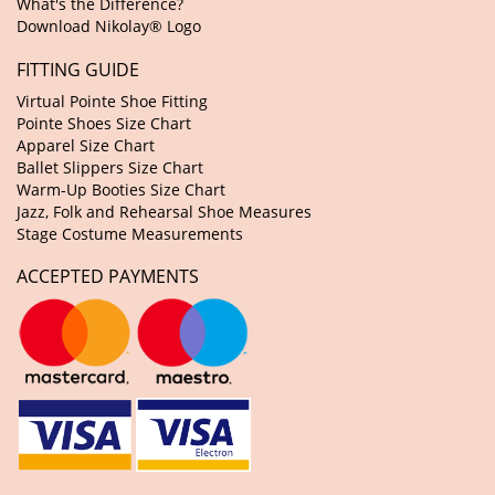
What's the Difference?
Download Nikolay® Logo
FITTING GUIDE
Virtual Pointe Shoe Fitting
Pointe Shoes Size Chart
Apparel Size Chart
Ballet Slippers Size Chart
Warm-Up Booties Size Chart
Jazz, Folk and Rehearsal Shoe Measures
Stage Costume Measurements
ACCEPTED PAYMENTS