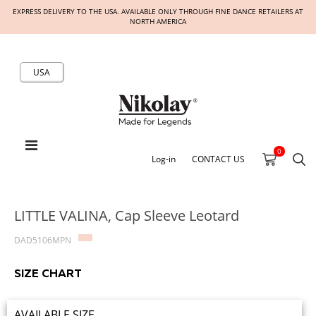
EXPRESS DELIVERY TO THE USA. AVAILABLE ONLY THROUGH FINE DANCE RETAILERS AT
NORTH AMERICA
USA
0
Log-in
CONTACT US
LITTLE VALINA, Cap Sleeve Leotard
DAD5106MPN
SIZE CHART
AVAILABLE SIZE