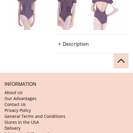
Description
INFORMATION
About Us
Our Advantages
Contact Us
Privacy Policy
General Terms and Conditions
Stores in the USA
Delivery