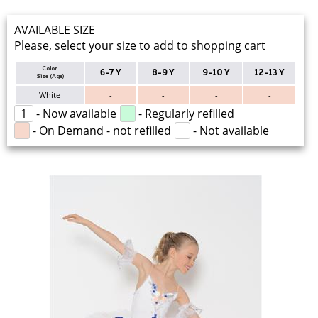
AVAILABLE SIZE
Please, select your size to add to shopping cart
Color
6-7 Y
8-9 Y
9-10 Y
12-13 Y
Size (Age)
White
-
-
-
-
1
- Now available
- Regularly refilled
- On Demand - not refilled
- Not available