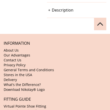
Description
INFORMATION
About Us
Our Advantages
Contact Us
Privacy Policy
General Terms and Conditions
Stores in the USA
Delivery
What's the Difference?
Download Nikolay® Logo
FITTING GUIDE
Virtual Pointe Shoe Fitting