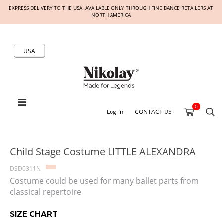
EXPRESS DELIVERY TO THE USA. AVAILABLE ONLY THROUGH FINE DANCE RETAILERS AT
NORTH AMERICA
USA
0
Log-in
CONTACT US
Child Stage Costume LITTLE ALEXANDRA
DSD0311N
Costume could be used for many ballet parts from
classical repertoire
SIZE CHART