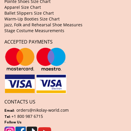
Pointe Shoes Size Chart
Apparel Size Chart
Ballet Slippers Size Chart
Warm-Up Booties Size Chart
Jazz, Folk and Rehearsal Shoe Measures
Stage Costume Measurements
ACCEPTED PAYMENTS
CONTACTS US
orders@nikolay-world.com
Email:
+1 800 987 6715
Tel:
Follow Us