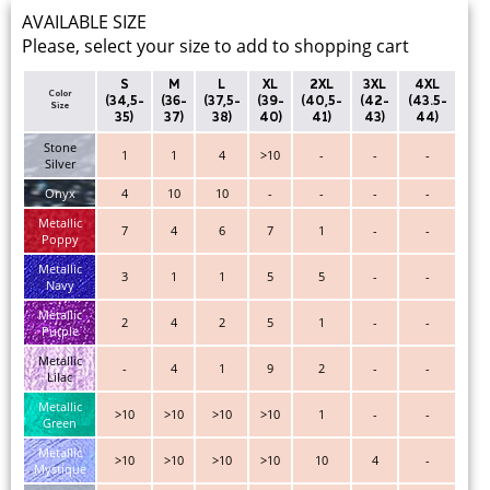
AVAILABLE SIZE
Please, select your size to add to shopping cart
S
M
L
XL
2XL
3XL
4XL
Color
(34,5-
(36-
(37,5-
(39-
(40,5-
(42-
(43.5-
Size
35)
37)
38)
40)
41)
43)
44)
Stone
1
1
4
>10
-
-
-
Silver
Onyx
4
10
10
-
-
-
-
Metallic
7
4
6
7
1
-
-
Poppy
Metallic
3
1
1
5
5
-
-
Navy
Metallic
2
4
2
5
1
-
-
Purple
Metallic
-
4
1
9
2
-
-
Lilac
Metallic
>10
>10
>10
>10
1
-
-
Green
Metallic
>10
>10
>10
>10
10
4
-
Mystique