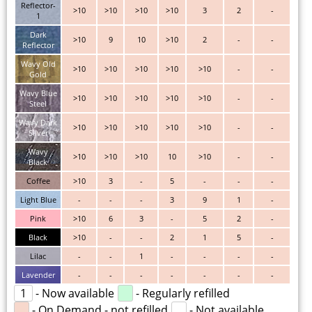
Reflector-
>10
>10
>10
>10
3
2
-
1
Dark
>10
9
10
>10
2
-
-
Reflector
Wavy Old
>10
>10
>10
>10
>10
-
-
Gold
Wavy Blue
>10
>10
>10
>10
>10
-
-
Steel
Wavy Dark
>10
>10
>10
>10
>10
-
-
Silver
Wavy
>10
>10
>10
10
>10
-
-
Black
Coffee
>10
3
-
5
-
-
-
Light Blue
-
-
-
3
9
1
-
Pink
>10
6
3
-
5
2
-
Black
>10
-
-
2
1
5
-
Lilac
-
-
1
-
-
-
-
Lavender
-
-
-
-
-
-
-
1
- Now available
- Regularly refilled
- On Demand - not refilled
- Not available