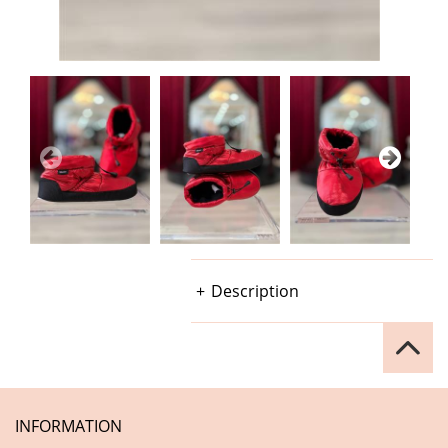
Description
INFORMATION