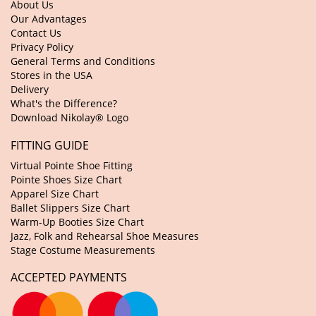
About Us
Our Advantages
Contact Us
Privacy Policy
General Terms and Conditions
Stores in the USA
Delivery
What's the Difference?
Download Nikolay® Logo
FITTING GUIDE
Virtual Pointe Shoe Fitting
Pointe Shoes Size Chart
Apparel Size Chart
Ballet Slippers Size Chart
Warm-Up Booties Size Chart
Jazz, Folk and Rehearsal Shoe Measures
Stage Costume Measurements
ACCEPTED PAYMENTS