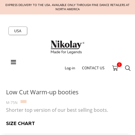
EXPRESS DELIVERY TO THE USA. AVAILABLE ONLY THROUGH FINE DANCE RETAILERS AT
NORTH AMERICA
USA
0
Log-in
CONTACT US
Low Cut Warm-up booties
M-75N
Shorter top version of our best selling boots.
SIZE CHART