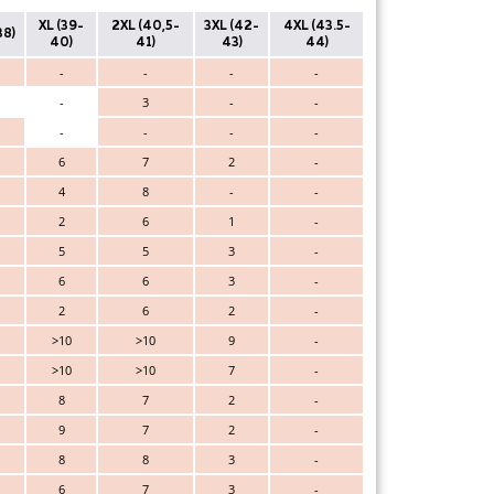
XL (39-
2XL (40,5-
3XL (42-
4XL (43.5-
38)
40)
41)
43)
44)
-
-
-
-
-
3
-
-
-
-
-
-
6
7
2
-
4
8
-
-
2
6
1
-
5
5
3
-
6
6
3
-
2
6
2
-
>10
>10
9
-
>10
>10
7
-
8
7
2
-
9
7
2
-
8
8
3
-
6
7
3
-