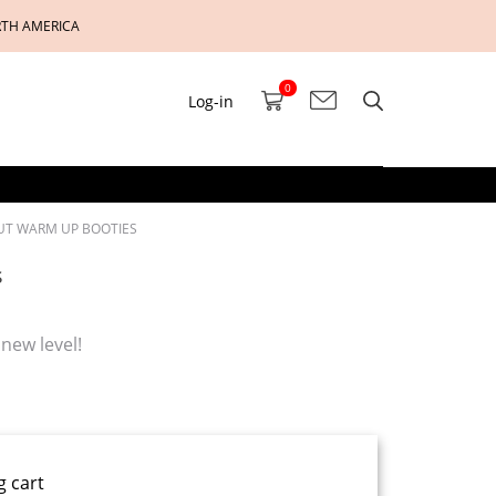
RTH AMERICA
0
Log-in
CUT WARM UP BOOTIES
s
new level!
g cart