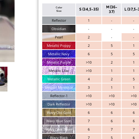
M (36-
Color
S (34,5-35)
L (37,5-
Size
37)
Reflector
1
-
-
Obsidian
-
-
-
Pearl
2
-
-
Metallic Poppy
2
5
1
Metallic Navy
6
5
5
Metallic Purple
>10
2
1
Metallic Lilac
>10
1
1
Metallic Green
4
2
5
Metallic Mystique
3
1
1
Reflector-1
>10
>10
>10
Dark Reflector
>10
>10
>10
Wavy Old Gold
6
6
6
Wavy Blue Steel
7
6
6
Wavy Dark Silver
6
7
7
Wavy Black
7
5
6