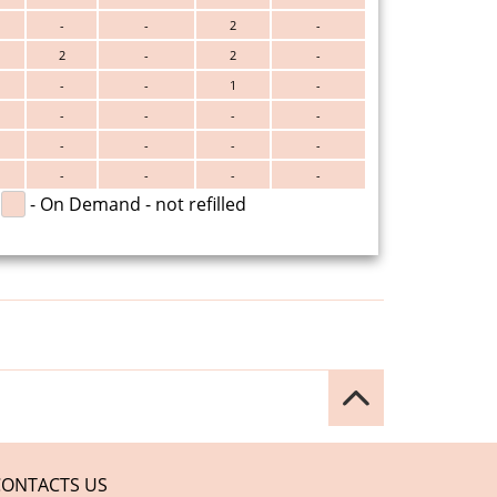
-
-
2
-
2
-
2
-
-
-
1
-
-
-
-
-
-
-
-
-
-
-
-
-
- On Demand - not refilled
CONTACTS US