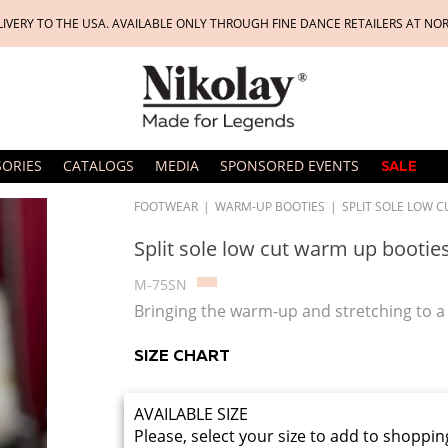
LIVERY TO THE USA. AVAILABLE ONLY THROUGH FINE DANCE RETAILERS AT NO
SORIES
CATALOGS
MEDIA
SPONSORED EVENTS
SALE
FOOTWEAR
|
WARM-UP BOOTIES
|
SPLIT SOLE LOW 
Split sole low cut warm up bootie
M-75SN
Bringing the warm-up and stretching to a 
SIZE CHART
AVAILABLE SIZE
Please, select your size to add to shoppin