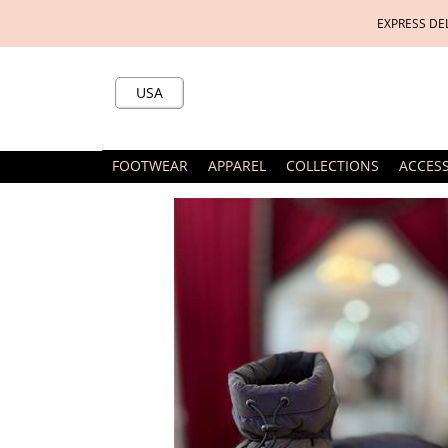
EXPRESS DE
USA
FOOTWEAR
APPAREL
COLLECTIONS
ACCES