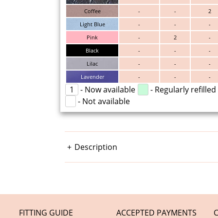
Coffee
-
-
2
Light Blue
-
-
-
Pink
-
2
-
Black
-
-
-
Lilac
-
-
-
Lavender
-
-
-
1
- Now available
- Regularly refilled
- Not available
Description
FITTING GUIDE
ACCEPTED PAYMENTS